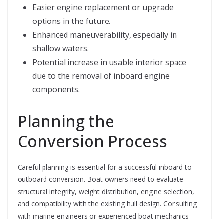
Easier engine replacement or upgrade
options in the future.
Enhanced maneuverability, especially in
shallow waters.
Potential increase in usable interior space
due to the removal of inboard engine
components.
Planning the
Conversion Process
Careful planning is essential for a successful inboard to
outboard conversion. Boat owners need to evaluate
structural integrity, weight distribution, engine selection,
and compatibility with the existing hull design. Consulting
with marine engineers or experienced boat mechanics