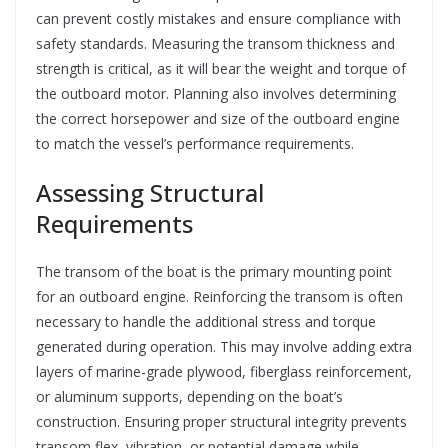
can prevent costly mistakes and ensure compliance with
safety standards. Measuring the transom thickness and
strength is critical, as it will bear the weight and torque of
the outboard motor. Planning also involves determining
the correct horsepower and size of the outboard engine
to match the vessel’s performance requirements.
Assessing Structural
Requirements
The transom of the boat is the primary mounting point
for an outboard engine. Reinforcing the transom is often
necessary to handle the additional stress and torque
generated during operation. This may involve adding extra
layers of marine-grade plywood, fiberglass reinforcement,
or aluminum supports, depending on the boat’s
construction. Ensuring proper structural integrity prevents
transom flex, vibration, or potential damage while