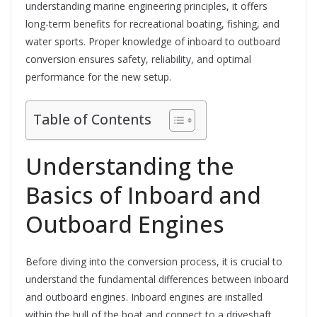
understanding marine engineering principles, it offers
long-term benefits for recreational boating, fishing, and
water sports. Proper knowledge of inboard to outboard
conversion ensures safety, reliability, and optimal
performance for the new setup.
Table of Contents
Understanding the
Basics of Inboard and
Outboard Engines
Before diving into the conversion process, it is crucial to
understand the fundamental differences between inboard
and outboard engines. Inboard engines are installed
within the hull of the boat and connect to a driveshaft