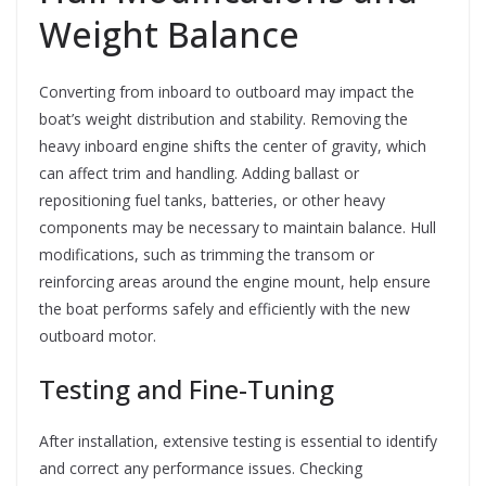
Weight Balance
Converting from inboard to outboard may impact the
boat’s weight distribution and stability. Removing the
heavy inboard engine shifts the center of gravity, which
can affect trim and handling. Adding ballast or
repositioning fuel tanks, batteries, or other heavy
components may be necessary to maintain balance. Hull
modifications, such as trimming the transom or
reinforcing areas around the engine mount, help ensure
the boat performs safely and efficiently with the new
outboard motor.
Testing and Fine-Tuning
After installation, extensive testing is essential to identify
and correct any performance issues. Checking