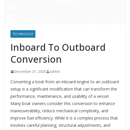
TECHNOLOGY
Inboard To Outboard
Conversion
December 31, 2025
admin
Converting a boat from an inboard engine to an outboard
setup is a significant modification that can transform the
performance, maintenance, and usability of a vessel.
Many boat owners consider this conversion to enhance
maneuverability, reduce mechanical complexity, and
improve fuel efficiency. While it is a complex process that
involves careful planning, structural adjustments, and