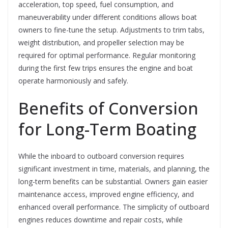
acceleration, top speed, fuel consumption, and
maneuverability under different conditions allows boat
owners to fine-tune the setup. Adjustments to trim tabs,
weight distribution, and propeller selection may be
required for optimal performance. Regular monitoring
during the first few trips ensures the engine and boat
operate harmoniously and safely.
Benefits of Conversion
for Long-Term Boating
While the inboard to outboard conversion requires
significant investment in time, materials, and planning, the
long-term benefits can be substantial. Owners gain easier
maintenance access, improved engine efficiency, and
enhanced overall performance. The simplicity of outboard
engines reduces downtime and repair costs, while