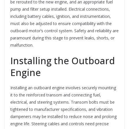
be rerouted to the new engine, and an appropriate fuel
pump and filter setup installed. Electrical connections,
including battery cables, ignition, and instrumentation,
must also be adjusted to ensure compatibility with the
outboard motor’s control system. Safety and reliability are
paramount during this stage to prevent leaks, shorts, or
malfunction.
Installing the Outboard
Engine
Installing an outboard engine involves securely mounting
it to the reinforced transom and connecting fuel,
electrical, and steering systems. Transom bolts must be
tightened to manufacturer specifications, and vibration
dampeners may be installed to reduce noise and prolong
engine life. Steering cables and controls need precise