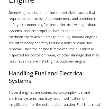
Removing the inboard engine is a detailed process that
requires proper tools, lifting equipment, and attention to
safety. Disconnecting fuel lines, electrical wiring, exhaust
systems, and the propeller shaft must be done
methodically to avoid damage or injury. Inboard engines
are often heavy and may require a hoist or crane for
removal. Once the engine is removed, the hull must be
inspected for corrosion, wear, or other damage that may
need repair before installing the outboard engine.
Handling Fuel and Electrical
Systems
Inboard engines are connected to complex fuel and
electrical systems that may need modification or
simplification for the outboard conversion. Fuel lines must