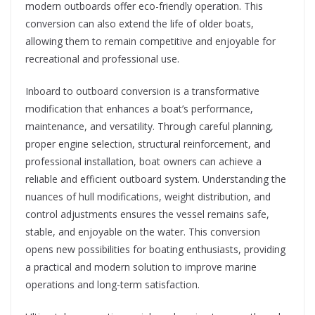
modern outboards offer eco-friendly operation. This
conversion can also extend the life of older boats,
allowing them to remain competitive and enjoyable for
recreational and professional use.
Inboard to outboard conversion is a transformative
modification that enhances a boat’s performance,
maintenance, and versatility. Through careful planning,
proper engine selection, structural reinforcement, and
professional installation, boat owners can achieve a
reliable and efficient outboard system. Understanding the
nuances of hull modifications, weight distribution, and
control adjustments ensures the vessel remains safe,
stable, and enjoyable on the water. This conversion
opens new possibilities for boating enthusiasts, providing
a practical and modern solution to improve marine
operations and long-term satisfaction.