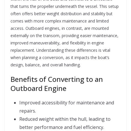
that turns the propeller underneath the vessel. This setup
often offers better weight distribution and stability but
comes with more complex maintenance and limited
access. Outboard engines, in contrast, are mounted
externally on the transom, providing easier maintenance,
improved maneuverability, and flexibility in engine
replacement. Understanding these differences is vital
when planning a conversion, as it impacts the boat’s
design, balance, and overall handling.
Benefits of Converting to an
Outboard Engine
Improved accessibility for maintenance and
repairs.
Reduced weight within the hull, leading to
better performance and fuel efficiency.