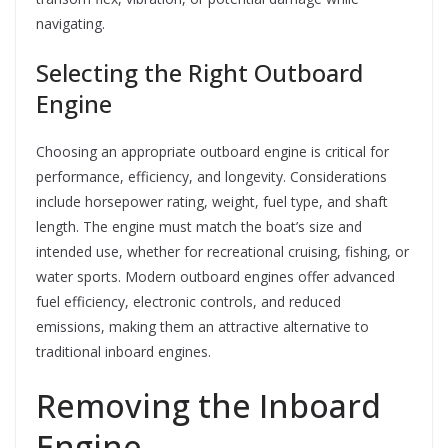
navigating.
Selecting the Right Outboard
Engine
Choosing an appropriate outboard engine is critical for
performance, efficiency, and longevity. Considerations
include horsepower rating, weight, fuel type, and shaft
length. The engine must match the boat’s size and
intended use, whether for recreational cruising, fishing, or
water sports. Modern outboard engines offer advanced
fuel efficiency, electronic controls, and reduced
emissions, making them an attractive alternative to
traditional inboard engines.
Removing the Inboard
Engine