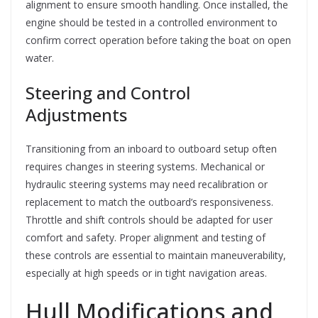
alignment to ensure smooth handling. Once installed, the
engine should be tested in a controlled environment to
confirm correct operation before taking the boat on open
water.
Steering and Control
Adjustments
Transitioning from an inboard to outboard setup often
requires changes in steering systems. Mechanical or
hydraulic steering systems may need recalibration or
replacement to match the outboard’s responsiveness.
Throttle and shift controls should be adapted for user
comfort and safety. Proper alignment and testing of
these controls are essential to maintain maneuverability,
especially at high speeds or in tight navigation areas.
Hull Modifications and