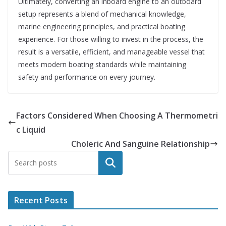
Ultimately, converting an inboard engine to an outboard
setup represents a blend of mechanical knowledge,
marine engineering principles, and practical boating
experience. For those willing to invest in the process, the
result is a versatile, efficient, and manageable vessel that
meets modern boating standards while maintaining
safety and performance on every journey.
Factors Considered When Choosing A Thermometri
c Liquid
Choleric And Sanguine Relationship
Search
Recent Posts