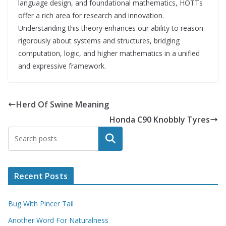
language design, and foundational mathematics, HOTTs
offer a rich area for research and innovation.
Understanding this theory enhances our ability to reason
rigorously about systems and structures, bridging
computation, logic, and higher mathematics in a unified
and expressive framework.
Herd Of Swine Meaning
Honda C90 Knobbly Tyres
Search
Recent Posts
Bug With Pincer Tail
Another Word For Naturalness