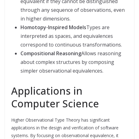
equivalent if they cannot be distinguished
through any sequence of observations, even
in higher dimensions.
Homotopy-Inspired Models
Types are
interpreted as spaces, and equivalences
correspond to continuous transformations.
Compositional Reasoning
Allows reasoning
about complex structures by composing
simpler observational equivalences.
Applications in
Computer Science
Higher Observational Type Theory has significant
applications in the design and verification of software
systems. By focusing on observational equivalence, it