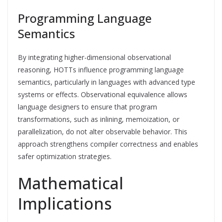
Programming Language
Semantics
By integrating higher-dimensional observational
reasoning, HOTTs influence programming language
semantics, particularly in languages with advanced type
systems or effects. Observational equivalence allows
language designers to ensure that program
transformations, such as inlining, memoization, or
parallelization, do not alter observable behavior. This
approach strengthens compiler correctness and enables
safer optimization strategies.
Mathematical
Implications