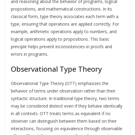
and reasoning about the behavior of programs, logical
propositions, and mathematical constructions. In its
classical form, type theory associates each term with a
type, ensuring that operations are applied correctly. For
example, arithmetic operations apply to numbers, and
logical operations apply to propositions. This basic
principle helps prevent inconsistencies in proofs and
errors in programs.
Observational Type Theory
Observational Type Theory (OTT) emphasizes the
behavior of terms under observation rather than their
syntactic structure. In traditional type theory, two terms
may be considered distinct even if they behave identically
in all contexts. OTT treats terms as equivalent if no
observer can distinguish between them based on their
interactions, focusing on equivalence through observable