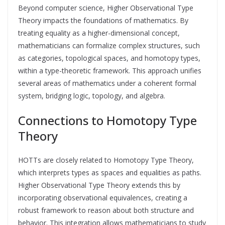
Beyond computer science, Higher Observational Type
Theory impacts the foundations of mathematics. By
treating equality as a higher-dimensional concept,
mathematicians can formalize complex structures, such
as categories, topological spaces, and homotopy types,
within a type-theoretic framework. This approach unifies
several areas of mathematics under a coherent formal
system, bridging logic, topology, and algebra.
Connections to Homotopy Type
Theory
HOTTs are closely related to Homotopy Type Theory,
which interprets types as spaces and equalities as paths.
Higher Observational Type Theory extends this by
incorporating observational equivalences, creating a
robust framework to reason about both structure and
behavior. This integration allows mathematicians to study