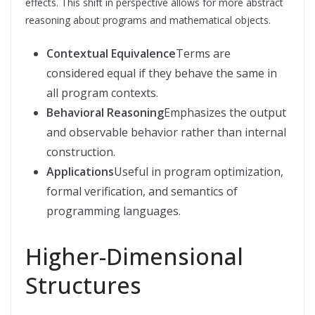
effects. This shift in perspective allows for more abstract
reasoning about programs and mathematical objects.
Contextual Equivalence
Terms are
considered equal if they behave the same in
all program contexts.
Behavioral Reasoning
Emphasizes the output
and observable behavior rather than internal
construction.
Applications
Useful in program optimization,
formal verification, and semantics of
programming languages.
Higher-Dimensional
Structures