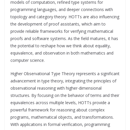
models of computation, refined type systems for
programming languages, and deeper connections with
topology and category theory. HOTTs are also influencing
the development of proof assistants, which aim to
provide reliable frameworks for verifying mathematical
proofs and software systems. As the field matures, it has
the potential to reshape how we think about equality,
equivalence, and observation in both mathematics and
computer science.
Higher Observational Type Theory represents a significant
advancement in type theory, integrating the principles of
observational reasoning with higher-dimensional
structures. By focusing on the behavior of terms and their
equivalences across multiple levels, HOTTs provide a
powerful framework for reasoning about complex
programs, mathematical objects, and transformations.
With applications in formal verification, programming