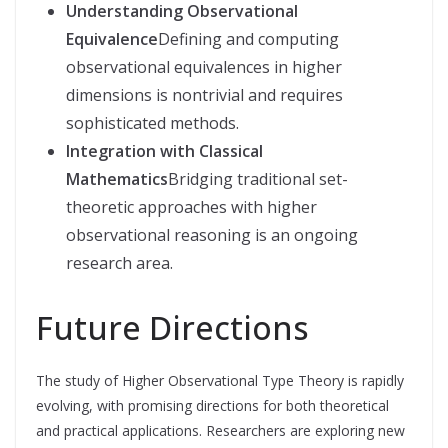
Understanding Observational
Equivalence
Defining and computing
observational equivalences in higher
dimensions is nontrivial and requires
sophisticated methods.
Integration with Classical
Mathematics
Bridging traditional set-
theoretic approaches with higher
observational reasoning is an ongoing
research area.
Future Directions
The study of Higher Observational Type Theory is rapidly
evolving, with promising directions for both theoretical
and practical applications. Researchers are exploring new