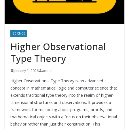
SCIENCE
Higher Observational
Type Theory
January 1, 2026
admin
Higher Observational Type Theory is an advanced
concept in mathematical logic and computer science that
extends traditional type theory into the realm of higher-
dimensional structures and observations. It provides a
framework for reasoning about programs, proofs, and
mathematical objects with a focus on their observational
behavior rather than just their construction. This