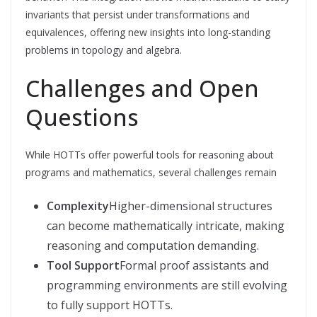
invariants that persist under transformations and
equivalences, offering new insights into long-standing
problems in topology and algebra.
Challenges and Open
Questions
While HOTTs offer powerful tools for reasoning about
programs and mathematics, several challenges remain
Complexity
Higher-dimensional structures
can become mathematically intricate, making
reasoning and computation demanding.
Tool Support
Formal proof assistants and
programming environments are still evolving
to fully support HOTTs.