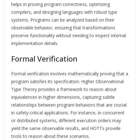
helps in proving program correctness, optimizing
compilers, and designing languages with robust type
systems. Programs can be analyzed based on their
observable behavior, ensuring that transformations
preserve functionality without needing to inspect internal
implementation details.
Formal Verification
Formal verification involves mathematically proving that a
program satisfies its specification. Higher Observational
Type Theory provides a framework to reason about
equivalences in higher dimensions, capturing subtle
relationships between program behaviors that are crucial
in safety-critical applications. For instance, in concurrent
or distributed systems, different execution orders may
yield the same observable results, and HOTTs provide
tools to reason about these scenarios.