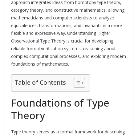
approach integrates ideas from homotopy type theory,
category theory, and constructive mathematics, allowing
mathematicians and computer scientists to analyze
equivalences, transformations, and invariants in a more
flexible and expressive way. Understanding Higher
Observational Type Theory is crucial for developing
reliable formal verification systems, reasoning about
complex computational processes, and exploring modern
foundations of mathematics.
Table of Contents
Foundations of Type
Theory
Type theory serves as a formal framework for describing