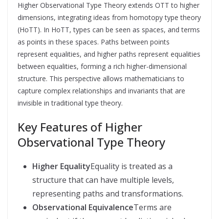
Higher Observational Type Theory extends OTT to higher
dimensions, integrating ideas from homotopy type theory
(HoTT). In HoTT, types can be seen as spaces, and terms
as points in these spaces. Paths between points
represent equalities, and higher paths represent equalities
between equalities, forming a rich higher-dimensional
structure. This perspective allows mathematicians to
capture complex relationships and invariants that are
invisible in traditional type theory.
Key Features of Higher
Observational Type Theory
Higher Equality
Equality is treated as a
structure that can have multiple levels,
representing paths and transformations.
Observational Equivalence
Terms are