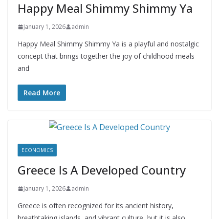
Happy Meal Shimmy Shimmy Ya
January 1, 2026
admin
Happy Meal Shimmy Shimmy Ya is a playful and nostalgic
concept that brings together the joy of childhood meals
and
Read More
ECONOMICS
Greece Is A Developed Country
January 1, 2026
admin
Greece is often recognized for its ancient history,
breathtaking islands, and vibrant culture, but it is also