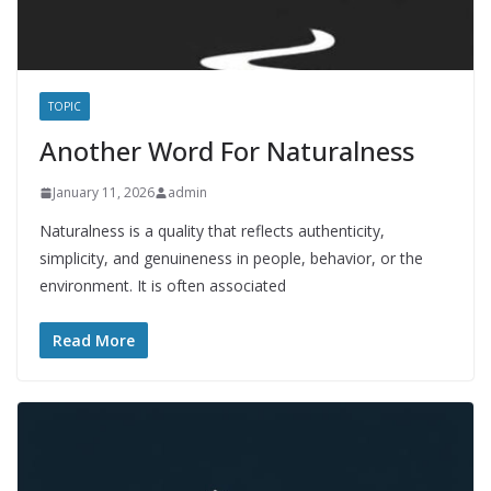
TOPIC
Another Word For Naturalness
January 11, 2026
admin
Naturalness is a quality that reflects authenticity,
simplicity, and genuineness in people, behavior, or the
environment. It is often associated
Read More