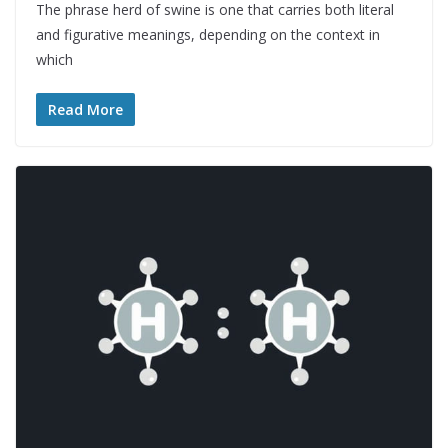
The phrase herd of swine is one that carries both literal
and figurative meanings, depending on the context in
which
Read More