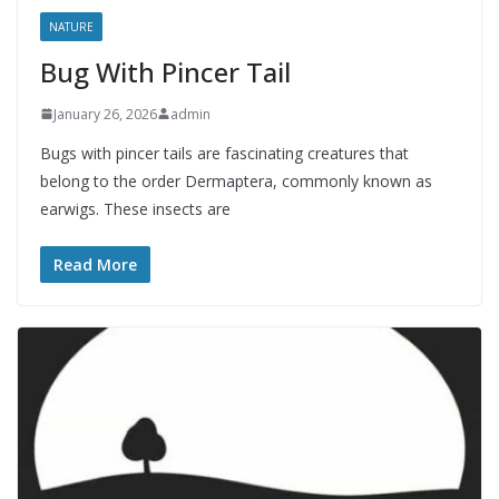
NATURE
Bug With Pincer Tail
January 26, 2026
admin
Bugs with pincer tails are fascinating creatures that
belong to the order Dermaptera, commonly known as
earwigs. These insects are
Read More