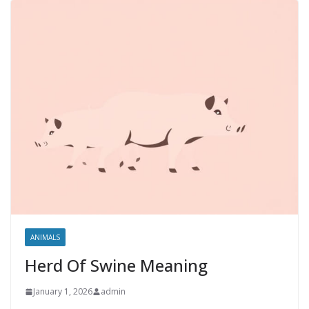
ANIMALS
Herd Of Swine Meaning
January 1, 2026
admin