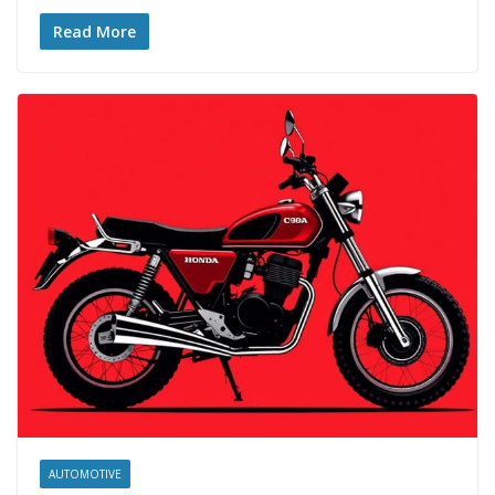
Read More
AUTOMOTIVE