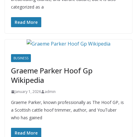
categorized as a
Read More
BUSINESS
Graeme Parker Hoof Gp
Wikipedia
January 1, 2026
admin
Graeme Parker, known professionally as The Hoof GP, is
a Scottish cattle hoof trimmer, author, and YouTuber
who has gained
Read More