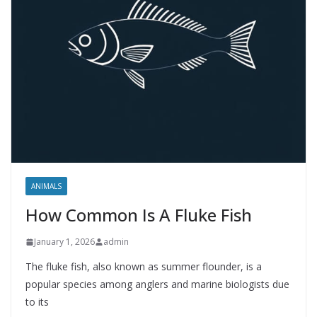
ANIMALS
How Common Is A Fluke Fish
January 1, 2026
admin
The fluke fish, also known as summer flounder, is a
popular species among anglers and marine biologists due
to its