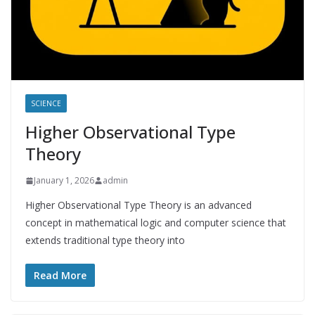
SCIENCE
Higher Observational Type
Theory
January 1, 2026
admin
Higher Observational Type Theory is an advanced
concept in mathematical logic and computer science that
extends traditional type theory into
Read More