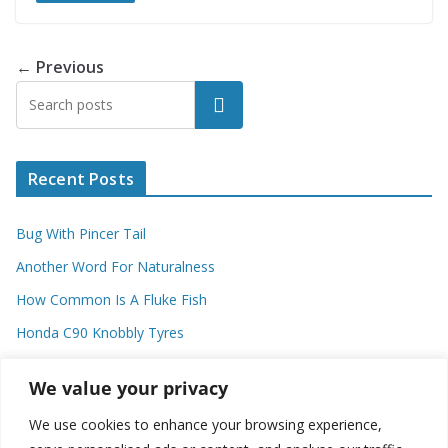
← Previous
Search
Recent Posts
Bug With Pincer Tail
Another Word For Naturalness
How Common Is A Fluke Fish
Honda C90 Knobbly Tyres
Higher Observational Type Theory
We value your privacy
We use cookies to enhance your browsing experience,
Categories