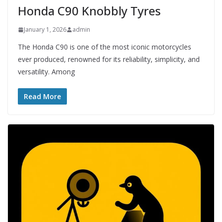
Honda C90 Knobbly Tyres
January 1, 2026
admin
The Honda C90 is one of the most iconic motorcycles
ever produced, renowned for its reliability, simplicity, and
versatility. Among
Read More