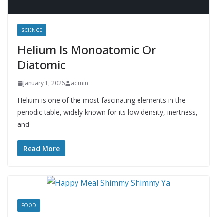
SCIENCE
Helium Is Monoatomic Or
Diatomic
January 1, 2026
admin
Helium is one of the most fascinating elements in the
periodic table, widely known for its low density, inertness,
and
Read More
FOOD