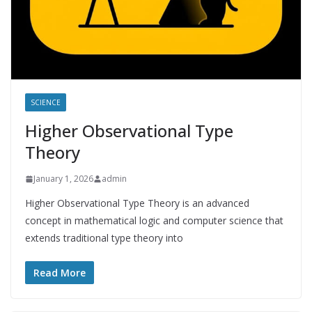
SCIENCE
Higher Observational Type
Theory
January 1, 2026
admin
Higher Observational Type Theory is an advanced
concept in mathematical logic and computer science that
extends traditional type theory into
Read More