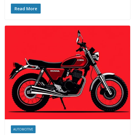
Read More
AUTOMOTIVE