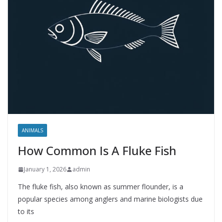
ANIMALS
How Common Is A Fluke Fish
January 1, 2026
admin
The fluke fish, also known as summer flounder, is a
popular species among anglers and marine biologists due
to its