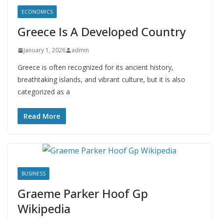
ECONOMICS
Greece Is A Developed Country
January 1, 2026
admin
Greece is often recognized for its ancient history,
breathtaking islands, and vibrant culture, but it is also
categorized as a
Read More
BUSINESS
Graeme Parker Hoof Gp
Wikipedia