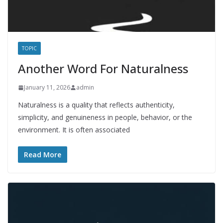
TOPIC
Another Word For Naturalness
January 11, 2026
admin
Naturalness is a quality that reflects authenticity,
simplicity, and genuineness in people, behavior, or the
environment. It is often associated
Read More