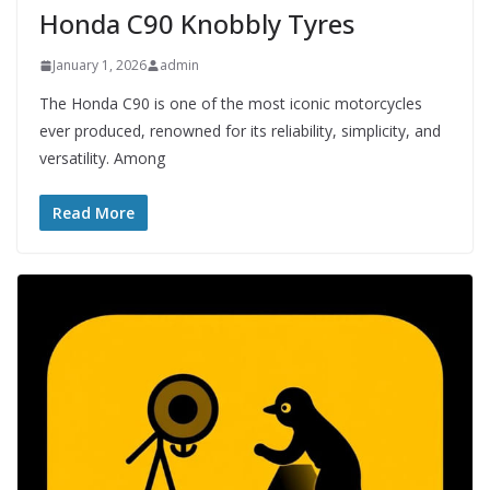
Honda C90 Knobbly Tyres
January 1, 2026
admin
The Honda C90 is one of the most iconic motorcycles
ever produced, renowned for its reliability, simplicity, and
versatility. Among
Read More