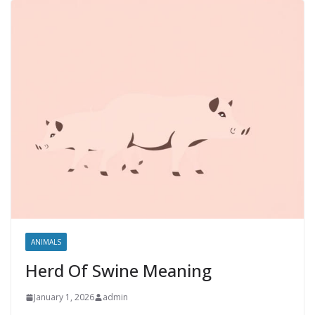
ANIMALS
Herd Of Swine Meaning
January 1, 2026
admin