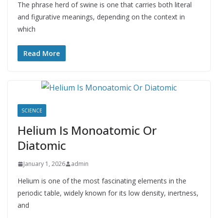
The phrase herd of swine is one that carries both literal
and figurative meanings, depending on the context in
which
Read More
SCIENCE
Helium Is Monoatomic Or
Diatomic
January 1, 2026
admin
Helium is one of the most fascinating elements in the
periodic table, widely known for its low density, inertness,
and