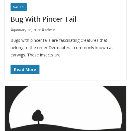
NATURE
Bug With Pincer Tail
January 26, 2026
admin
Bugs with pincer tails are fascinating creatures that
belong to the order Dermaptera, commonly known as
earwigs. These insects are
Read More