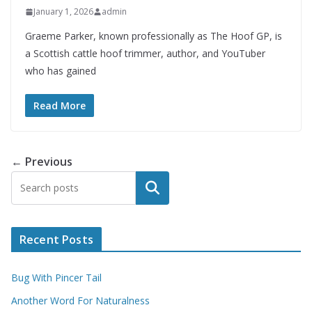
January 1, 2026
admin
Graeme Parker, known professionally as The Hoof GP, is
a Scottish cattle hoof trimmer, author, and YouTuber
who has gained
Read More
← Previous
Search
Recent Posts
Bug With Pincer Tail
Another Word For Naturalness