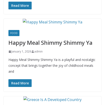
Read More
FOOD
Happy Meal Shimmy Shimmy Ya
January 1, 2026
admin
Happy Meal Shimmy Shimmy Ya is a playful and nostalgic
concept that brings together the joy of childhood meals
and
Read More