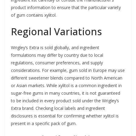
product information to ensure that the particular variety
of gum contains xylitol.
Regional Variations
Wrigley’s Extra is sold globally, and ingredient
formulations may differ by country due to local
regulations, consumer preferences, and supply
considerations. For example, gum sold in Europe may use
different sweetener blends compared to North American
or Asian markets. While xylitol is a common ingredient in
sugar-free gums in many countries, it is not guaranteed
to be included in every product sold under the Wrigley’s
Extra brand. Checking local labels and ingredient
disclosures is essential for confirming whether xylitol is
present in a specific pack of gum.