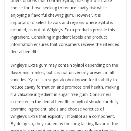
offers options that contain xylitol, making it a suitable
choice for those seeking to reduce cavity risk while
enjoying a flavorful chewing gum. However, it is
important to select flavors and regions where xylitol is
included, as not all Wrigley’s Extra products provide this
ingredient. Consulting ingredient labels and product
information ensures that consumers receive the intended
dental benefits.
Wrigley’s Extra gum may contain xylitol depending on the
flavor and market, but it is not universally present in all
varieties. Xylitol is a sugar alcohol known for its ability to
reduce cavity formation and promote oral health, making
it a valuable ingredient in sugar-free gum. Consumers
interested in the dental benefits of xylitol should carefully
examine ingredient labels and choose varieties of
Wrigley’s Extra that explicitly list xylitol as a component.
By doing so, they can enjoy the long-lasting flavor of the
gum while supporting oral hygiene and reducing the risk