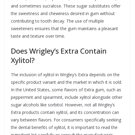
and sometimes sucralose. These sugar substitutes offer
the sweetness and chewiness desired in gum without
contributing to tooth decay. The use of multiple
sweeteners ensures that the gum maintains a pleasant
taste and texture over time.
Does Wrigley’s Extra Contain
Xylitol?
The inclusion of xylitol in Wrigley’s Extra depends on the
specific product variant and the market in which it is sold.
In the United States, some flavors of Extra gum, such as
peppermint and spearmint, include xylitol alongside other
sugar alcohols like sorbitol. However, not all Wrigley’s
Extra products contain xylitol, and its concentration can
vary between flavors. For consumers specifically seeking
the dental benefits of xylitol, it is important to read the
ingredient list carefully or consult the manufacturer’s