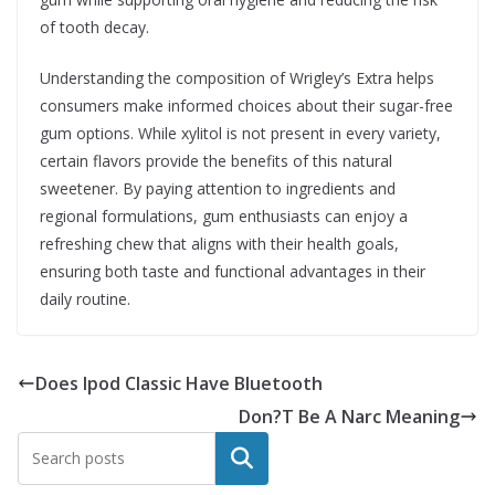
of tooth decay.
Understanding the composition of Wrigley’s Extra helps
consumers make informed choices about their sugar-free
gum options. While xylitol is not present in every variety,
certain flavors provide the benefits of this natural
sweetener. By paying attention to ingredients and
regional formulations, gum enthusiasts can enjoy a
refreshing chew that aligns with their health goals,
ensuring both taste and functional advantages in their
daily routine.
Does Ipod Classic Have Bluetooth
Don?T Be A Narc Meaning
Search