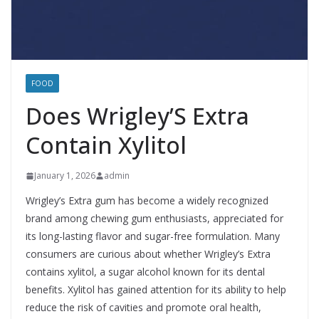
FOOD
Does Wrigley’S Extra
Contain Xylitol
January 1, 2026
admin
Wrigley’s Extra gum has become a widely recognized
brand among chewing gum enthusiasts, appreciated for
its long-lasting flavor and sugar-free formulation. Many
consumers are curious about whether Wrigley’s Extra
contains xylitol, a sugar alcohol known for its dental
benefits. Xylitol has gained attention for its ability to help
reduce the risk of cavities and promote oral health,