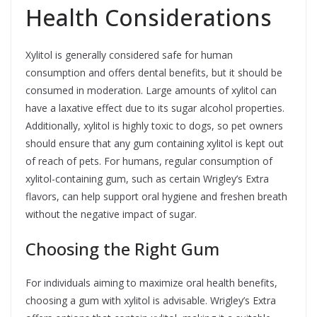
Health Considerations
Xylitol is generally considered safe for human
consumption and offers dental benefits, but it should be
consumed in moderation. Large amounts of xylitol can
have a laxative effect due to its sugar alcohol properties.
Additionally, xylitol is highly toxic to dogs, so pet owners
should ensure that any gum containing xylitol is kept out
of reach of pets. For humans, regular consumption of
xylitol-containing gum, such as certain Wrigley’s Extra
flavors, can help support oral hygiene and freshen breath
without the negative impact of sugar.
Choosing the Right Gum
For individuals aiming to maximize oral health benefits,
choosing a gum with xylitol is advisable. Wrigley’s Extra