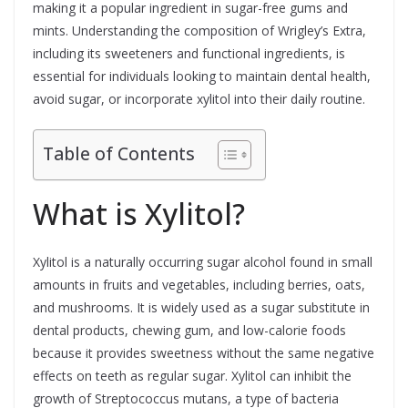
making it a popular ingredient in sugar-free gums and
mints. Understanding the composition of Wrigley’s Extra,
including its sweeteners and functional ingredients, is
essential for individuals looking to maintain dental health,
avoid sugar, or incorporate xylitol into their daily routine.
Table of Contents
What is Xylitol?
Xylitol is a naturally occurring sugar alcohol found in small
amounts in fruits and vegetables, including berries, oats,
and mushrooms. It is widely used as a sugar substitute in
dental products, chewing gum, and low-calorie foods
because it provides sweetness without the same negative
effects on teeth as regular sugar. Xylitol can inhibit the
growth of Streptococcus mutans, a type of bacteria