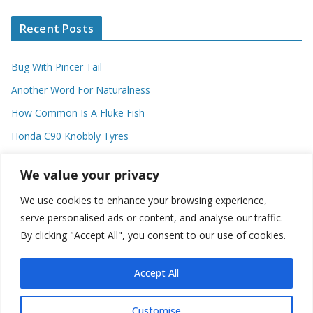
Recent Posts
Bug With Pincer Tail
Another Word For Naturalness
How Common Is A Fluke Fish
Honda C90 Knobbly Tyres
Higher Observational Type Theory
We value your privacy
We use cookies to enhance your browsing experience,
Categories
serve personalised ads or content, and analyse our traffic.
By clicking "Accept All", you consent to our use of cookies.
C
a
t
Accept All
e
g
Customise