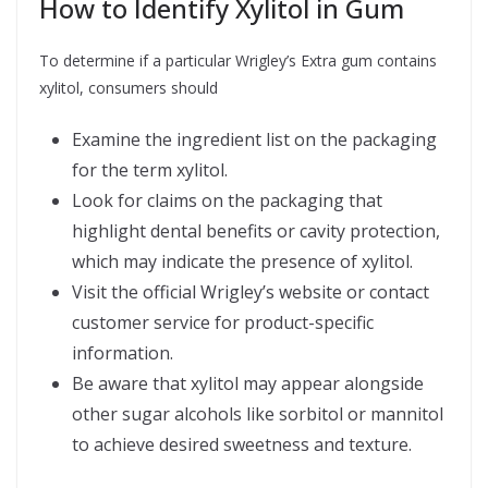
How to Identify Xylitol in Gum
To determine if a particular Wrigley’s Extra gum contains
xylitol, consumers should
Examine the ingredient list on the packaging
for the term xylitol.
Look for claims on the packaging that
highlight dental benefits or cavity protection,
which may indicate the presence of xylitol.
Visit the official Wrigley’s website or contact
customer service for product-specific
information.
Be aware that xylitol may appear alongside
other sugar alcohols like sorbitol or mannitol
to achieve desired sweetness and texture.