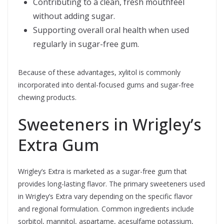
Contributing to a clean, fresh mouthfeel
without adding sugar.
Supporting overall oral health when used
regularly in sugar-free gum.
Because of these advantages, xylitol is commonly
incorporated into dental-focused gums and sugar-free
chewing products.
Sweeteners in Wrigley’s
Extra Gum
Wrigley’s Extra is marketed as a sugar-free gum that
provides long-lasting flavor. The primary sweeteners used
in Wrigley’s Extra vary depending on the specific flavor
and regional formulation. Common ingredients include
sorbitol, mannitol, aspartame, acesulfame potassium,