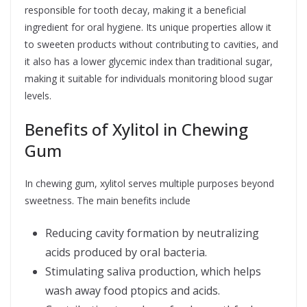
responsible for tooth decay, making it a beneficial
ingredient for oral hygiene. Its unique properties allow it
to sweeten products without contributing to cavities, and
it also has a lower glycemic index than traditional sugar,
making it suitable for individuals monitoring blood sugar
levels.
Benefits of Xylitol in Chewing
Gum
In chewing gum, xylitol serves multiple purposes beyond
sweetness. The main benefits include
Reducing cavity formation by neutralizing
acids produced by oral bacteria.
Stimulating saliva production, which helps
wash away food ptopics and acids.