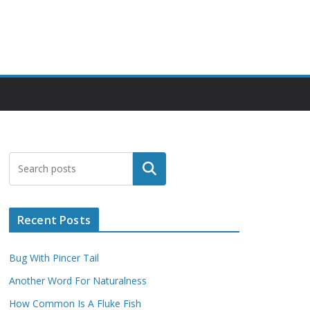
Search
Recent Posts
Bug With Pincer Tail
Another Word For Naturalness
How Common Is A Fluke Fish