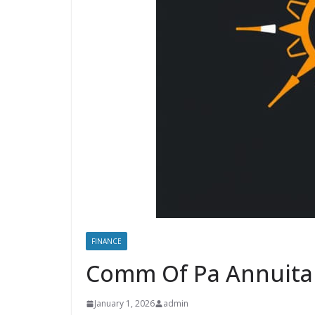
FINANCE
Comm Of Pa Annuita
January 1, 2026
admin