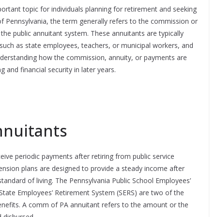
rtant topic for individuals planning for retirement and seeking
 of Pennsylvania, the term generally refers to the commission or
the public annuitant system. These annuitants are typically
, such as state employees, teachers, or municipal workers, and
Understanding how the commission, annuity, or payments are
g and financial security in later years.
nnuitants
eive periodic payments after retiring from public service
ension plans are designed to provide a steady income after
 standard of living. The Pennsylvania Public School Employees’
State Employees’ Retirement System (SERS) are two of the
nefits. A comm of PA annuitant refers to the amount or the
 disbursed.