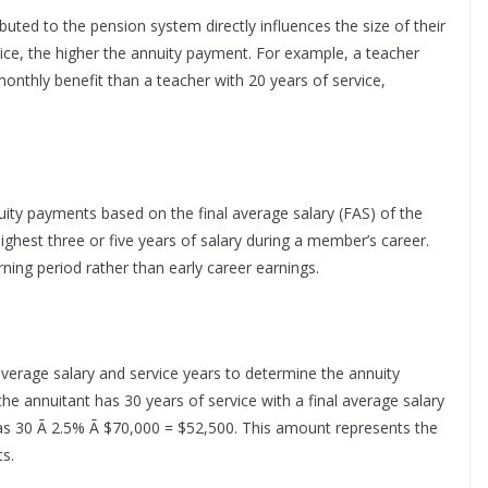
ted to the pension system directly influences the size of their
vice, the higher the annuity payment. For example, a teacher
r monthly benefit than a teacher with 20 years of service,
ity payments based on the final average salary (FAS) of the
highest three or five years of salary during a member’s career.
ning period rather than early career earnings.
 average salary and service years to determine the annuity
 the annuitant has 30 years of service with a final average salary
 as 30 Ã 2.5% Ã $70,000 = $52,500. This amount represents the
s.