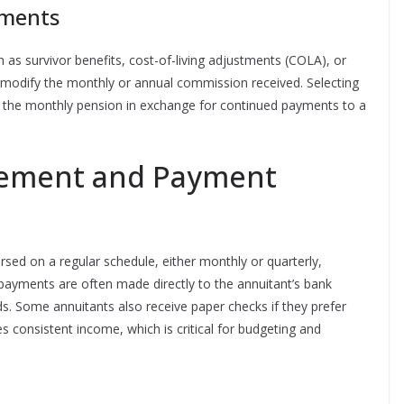
tments
as survivor benefits, cost-of-living adjustments (COLA), or
 modify the monthly or annual commission received. Selecting
ce the monthly pension in exchange for continued payments to a
ement and Payment
rsed on a regular schedule, either monthly or quarterly,
 payments are often made directly to the annuitant’s bank
s. Some annuitants also receive paper checks if they prefer
 consistent income, which is critical for budgeting and