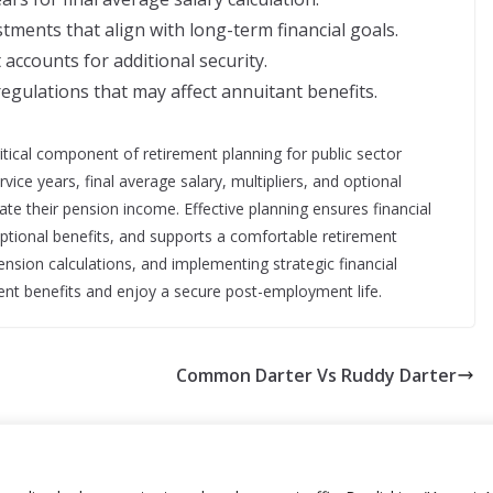
tments that align with long-term financial goals.
accounts for additional security.
egulations that may affect annuitant benefits.
tical component of retirement planning for public sector
ce years, final average salary, multipliers, and optional
ate their pension income. Effective planning ensures financial
 optional benefits, and supports a comfortable retirement
ension calculations, and implementing strategic financial
ment benefits and enjoy a secure post-employment life.
Common Darter Vs Ruddy Darter