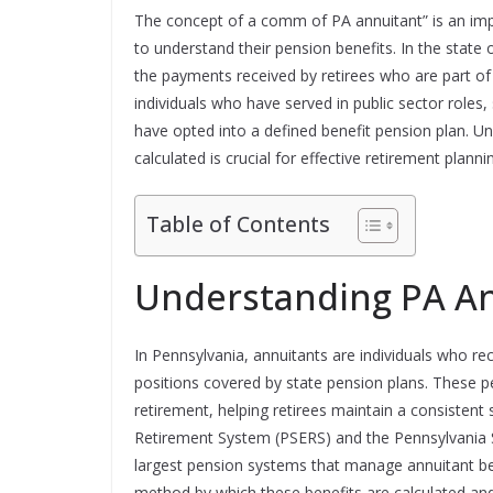
The concept of a comm of PA annuitant” is an impo
to understand their pension benefits. In the state
the payments received by retirees who are part of 
individuals who have served in public sector roles
have opted into a defined benefit pension plan. 
calculated is crucial for effective retirement plannin
Table of Contents
Understanding PA A
In Pennsylvania, annuitants are individuals who rec
positions covered by state pension plans. These p
retirement, helping retirees maintain a consistent
Retirement System (PSERS) and the Pennsylvania 
largest pension systems that manage annuitant be
method by which these benefits are calculated and