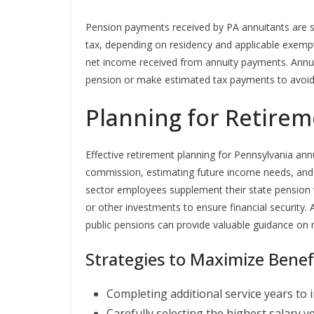
Pension payments received by PA annuitants are s
tax, depending on residency and applicable exempti
net income received from annuity payments. Annu
pension or make estimated tax payments to avoid p
Planning for Retirem
Effective retirement planning for Pennsylvania an
commission, estimating future income needs, and 
sector employees supplement their state pension w
or other investments to ensure financial security. A
public pensions can provide valuable guidance on
Strategies to Maximize Benef
Completing additional service years to
Carefully selecting the highest salary ye