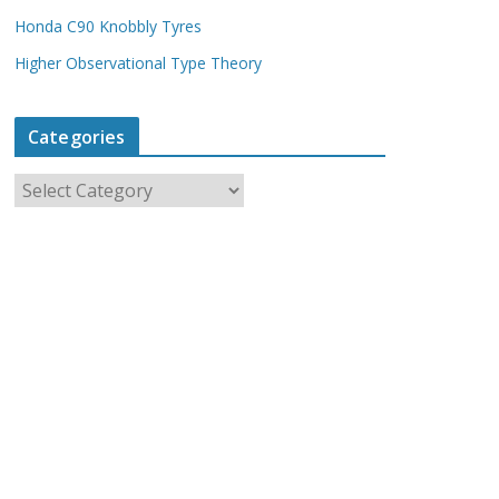
Honda C90 Knobbly Tyres
Higher Observational Type Theory
Categories
C
a
t
e
g
o
r
i
e
s