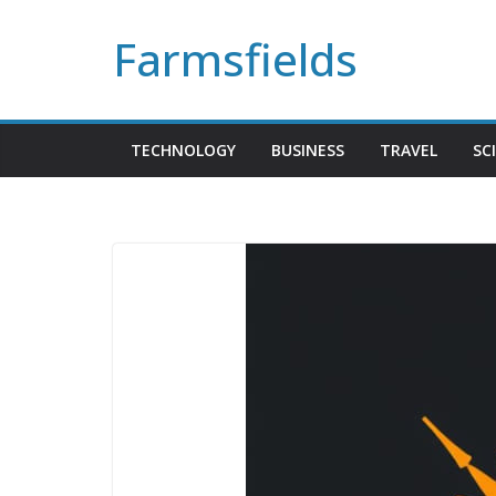
Skip
Farmsfields
to
content
TECHNOLOGY
BUSINESS
TRAVEL
SC