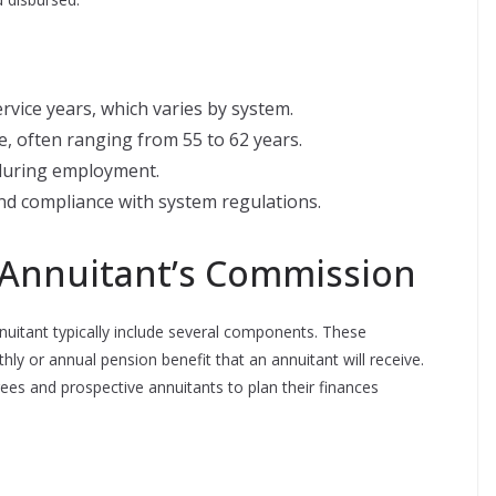
vice years, which varies by system.
e, often ranging from 55 to 62 years.
 during employment.
d compliance with system regulations.
Annuitant’s Commission
itant typically include several components. These
 or annual pension benefit that an annuitant will receive.
rees and prospective annuitants to plan their finances