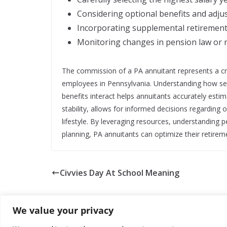
Considering optional benefits and adjus
Incorporating supplemental retirement 
Monitoring changes in pension law or r
The commission of a PA annuitant represents a cri
employees in Pennsylvania. Understanding how servi
benefits interact helps annuitants accurately estim
stability, allows for informed decisions regarding
lifestyle. By leveraging resources, understanding p
planning, PA annuitants can optimize their retire
Civvies Day At School Meaning
We value your privacy