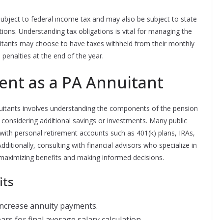
ubject to federal income tax and may also be subject to state
ons. Understanding tax obligations is vital for managing the
itants may choose to have taxes withheld from their monthly
enalties at the end of the year.
ent as a PA Annuitant
nuitants involves understanding the components of the pension
considering additional savings or investments. Many public
ith personal retirement accounts such as 401(k) plans, IRAs,
dditionally, consulting with financial advisors who specialize in
 maximizing benefits and making informed decisions.
its
 increase annuity payments.
ars for final average salary calculation.