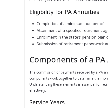
Eligibility for PA Annuities
Completion of a minimum number of ser
Attainment of a specified retirement ag
Enrollment in the state’s pension plan
Submission of retirement paperwork an
Components of a PA 
The commission or payments received by a PA annu
components work together to determine the monthly
Understanding these elements is essential for reti
effectively.
Service Years