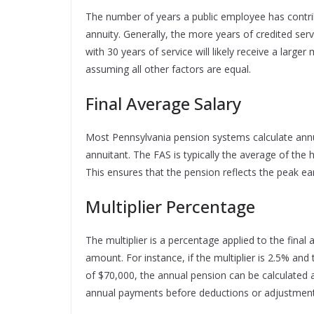
The number of years a public employee has contribu
annuity. Generally, the more years of credited ser
with 30 years of service will likely receive a large
assuming all other factors are equal.
Final Average Salary
Most Pennsylvania pension systems calculate annu
annuitant. The FAS is typically the average of the 
This ensures that the pension reflects the peak ear
Multiplier Percentage
The multiplier is a percentage applied to the final
amount. For instance, if the multiplier is 2.5% and
of $70,000, the annual pension can be calculated
annual payments before deductions or adjustment