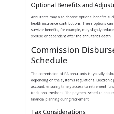
Optional Benefits and Adjus
Annuitants may also choose optional benefits such 
health insurance contributions. These options can
survivor benefits, for example, may slightly redu
spouse or dependent after the annuitant’s death.
Commission Disburs
Schedule
The commission of PA annuitants is typically disbu
depending on the system’s regulations. Electronic
account, ensuring timely access to retirement fund
traditional methods. The payment schedule ensures
financial planning during retirement.
Tax Considerations