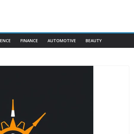
IENCE
FINANCE
AUTOMOTIVE
BEAUTY