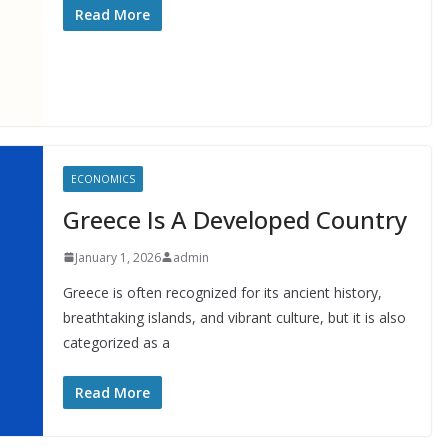
Read More
ECONOMICS
Greece Is A Developed Country
January 1, 2026
admin
Greece is often recognized for its ancient history,
breathtaking islands, and vibrant culture, but it is also
categorized as a
Read More