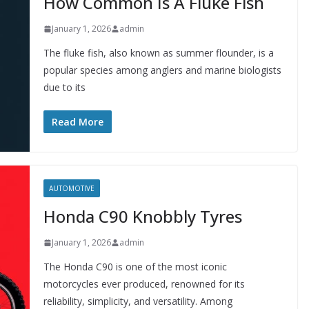
How Common Is A Fluke Fish
January 1, 2026
admin
The fluke fish, also known as summer flounder, is a
popular species among anglers and marine biologists
due to its
Read More
AUTOMOTIVE
Honda C90 Knobbly Tyres
January 1, 2026
admin
The Honda C90 is one of the most iconic
motorcycles ever produced, renowned for its
reliability, simplicity, and versatility. Among