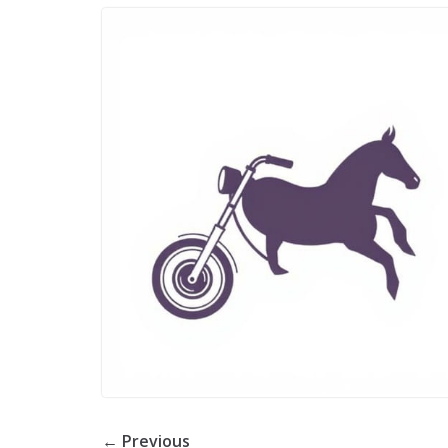
← Previous