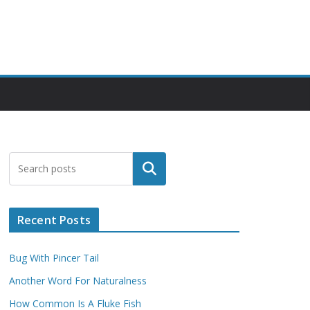
Search
Recent Posts
Bug With Pincer Tail
Another Word For Naturalness
How Common Is A Fluke Fish