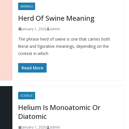
ANIMALS
Herd Of Swine Meaning
January 1, 2026
admin
The phrase herd of swine is one that carries both
literal and figurative meanings, depending on the
context in which
Read More
SCIENCE
Helium Is Monoatomic Or
Diatomic
January 1, 2026
admin