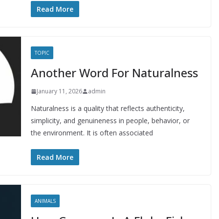
Read More
TOPIC
Another Word For Naturalness
January 11, 2026
admin
Naturalness is a quality that reflects authenticity,
simplicity, and genuineness in people, behavior, or
the environment. It is often associated
Read More
ANIMALS