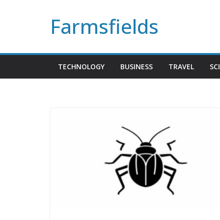
Skip
Farmsfields
to
content
TECHNOLOGY
BUSINESS
TRAVEL
SC