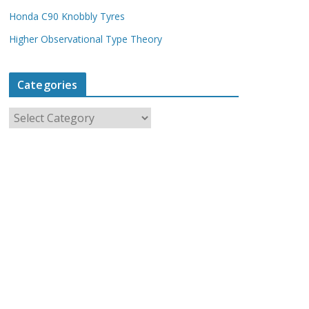
Honda C90 Knobbly Tyres
Higher Observational Type Theory
Categories
C
a
t
e
g
o
r
i
e
s