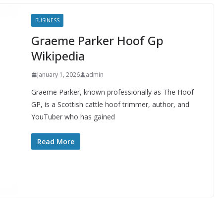
BUSINESS
Graeme Parker Hoof Gp
Wikipedia
January 1, 2026
admin
Graeme Parker, known professionally as The Hoof
GP, is a Scottish cattle hoof trimmer, author, and
YouTuber who has gained
Read More