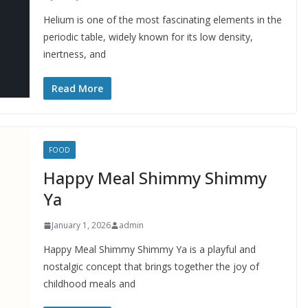
Helium is one of the most fascinating elements in the
periodic table, widely known for its low density,
inertness, and
Read More
FOOD
Happy Meal Shimmy Shimmy
Ya
January 1, 2026
admin
Happy Meal Shimmy Shimmy Ya is a playful and
nostalgic concept that brings together the joy of
childhood meals and