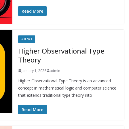
Read More
SCIENCE
Higher Observational Type
Theory
January 1, 2026
admin
Higher Observational Type Theory is an advanced
concept in mathematical logic and computer science
that extends traditional type theory into
Read More