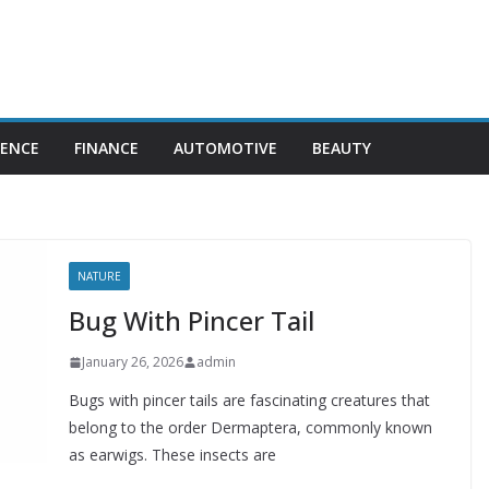
IENCE
FINANCE
AUTOMOTIVE
BEAUTY
NATURE
Bug With Pincer Tail
January 26, 2026
admin
Bugs with pincer tails are fascinating creatures that
belong to the order Dermaptera, commonly known
as earwigs. These insects are