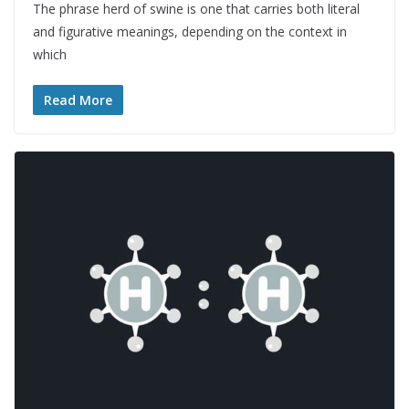
The phrase herd of swine is one that carries both literal
and figurative meanings, depending on the context in
which
Read More