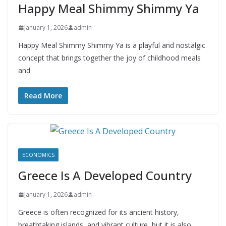
Happy Meal Shimmy Shimmy Ya
January 1, 2026
admin
Happy Meal Shimmy Shimmy Ya is a playful and nostalgic
concept that brings together the joy of childhood meals
and
Read More
ECONOMICS
Greece Is A Developed Country
January 1, 2026
admin
Greece is often recognized for its ancient history,
breathtaking islands, and vibrant culture, but it is also