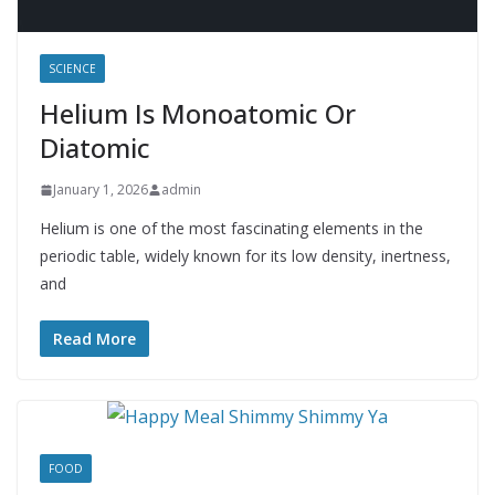
SCIENCE
Helium Is Monoatomic Or
Diatomic
January 1, 2026
admin
Helium is one of the most fascinating elements in the
periodic table, widely known for its low density, inertness,
and
Read More
FOOD