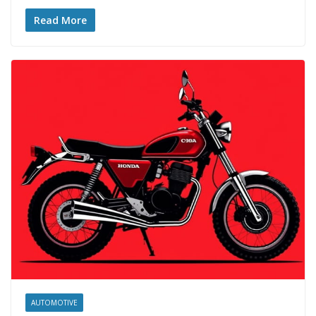
Read More
AUTOMOTIVE