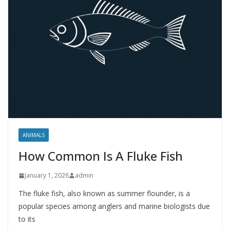
ANIMALS
How Common Is A Fluke Fish
January 1, 2026
admin
The fluke fish, also known as summer flounder, is a
popular species among anglers and marine biologists due
to its