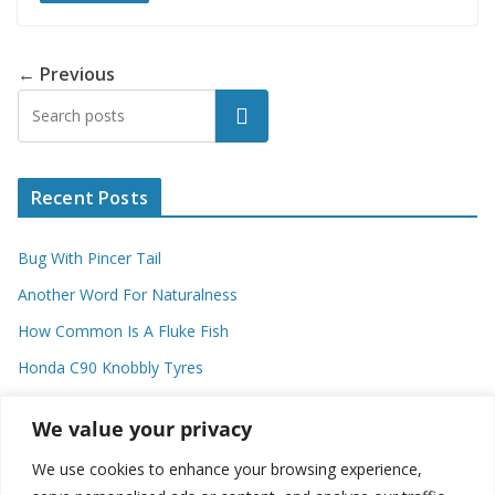
← Previous
Search
Recent Posts
Bug With Pincer Tail
Another Word For Naturalness
How Common Is A Fluke Fish
Honda C90 Knobbly Tyres
Higher Observational Type Theory
We value your privacy
We use cookies to enhance your browsing experience,
Categories