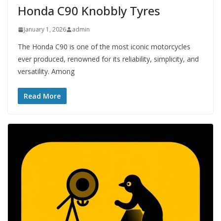
Honda C90 Knobbly Tyres
January 1, 2026
admin
The Honda C90 is one of the most iconic motorcycles
ever produced, renowned for its reliability, simplicity, and
versatility. Among
Read More