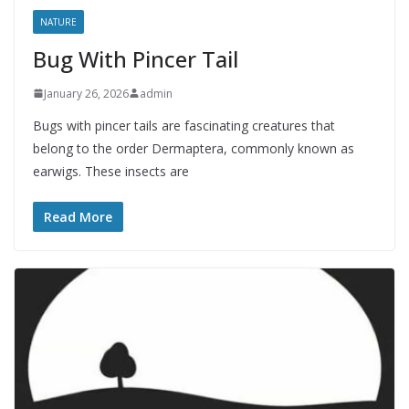
NATURE
Bug With Pincer Tail
January 26, 2026
admin
Bugs with pincer tails are fascinating creatures that
belong to the order Dermaptera, commonly known as
earwigs. These insects are
Read More