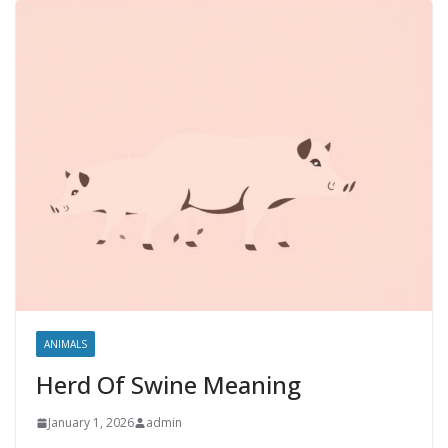
ANIMALS
Herd Of Swine Meaning
January 1, 2026
admin