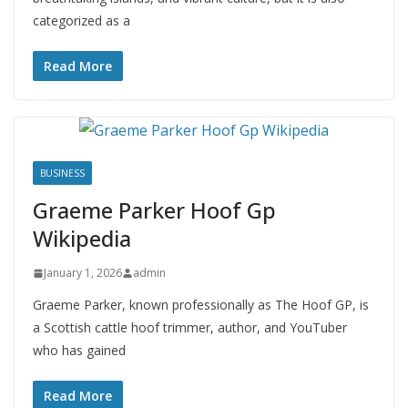
categorized as a
Read More
BUSINESS
Graeme Parker Hoof Gp
Wikipedia
January 1, 2026
admin
Graeme Parker, known professionally as The Hoof GP, is
a Scottish cattle hoof trimmer, author, and YouTuber
who has gained
Read More