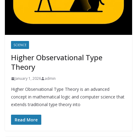
SCIENCE
Higher Observational Type
Theory
January 1, 2026
admin
Higher Observational Type Theory is an advanced
concept in mathematical logic and computer science that
extends traditional type theory into
Read More