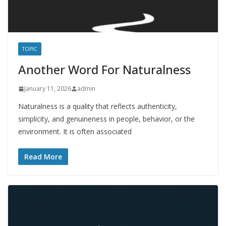
TOPIC
Another Word For Naturalness
January 11, 2026
admin
Naturalness is a quality that reflects authenticity,
simplicity, and genuineness in people, behavior, or the
environment. It is often associated
Read More