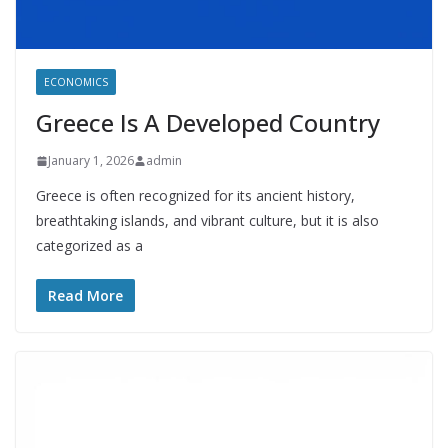
ECONOMICS
Greece Is A Developed Country
January 1, 2026
admin
Greece is often recognized for its ancient history,
breathtaking islands, and vibrant culture, but it is also
categorized as a
Read More