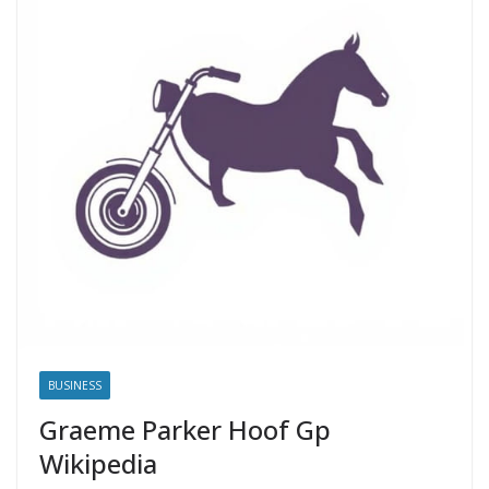
BUSINESS
Graeme Parker Hoof Gp
Wikipedia