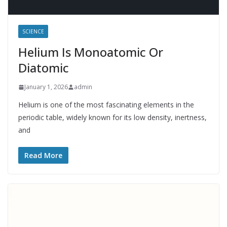
SCIENCE
Helium Is Monoatomic Or
Diatomic
January 1, 2026
admin
Helium is one of the most fascinating elements in the
periodic table, widely known for its low density, inertness,
and
Read More