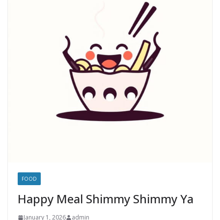
FOOD
Happy Meal Shimmy Shimmy Ya
January 1, 2026
admin