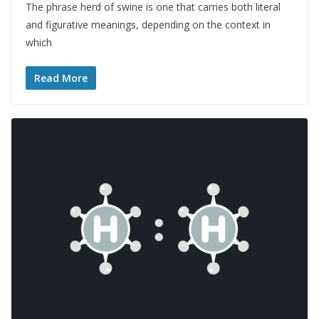
The phrase herd of swine is one that carries both literal
and figurative meanings, depending on the context in
which
Read More