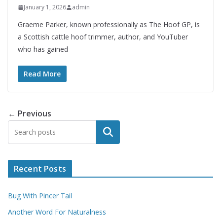
January 1, 2026
admin
Graeme Parker, known professionally as The Hoof GP, is
a Scottish cattle hoof trimmer, author, and YouTuber
who has gained
Read More
← Previous
Search
Recent Posts
Bug With Pincer Tail
Another Word For Naturalness