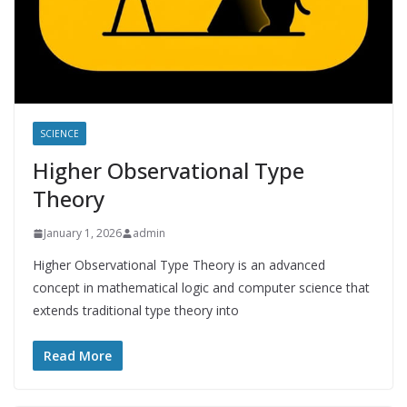
SCIENCE
Higher Observational Type
Theory
January 1, 2026
admin
Higher Observational Type Theory is an advanced
concept in mathematical logic and computer science that
extends traditional type theory into
Read More