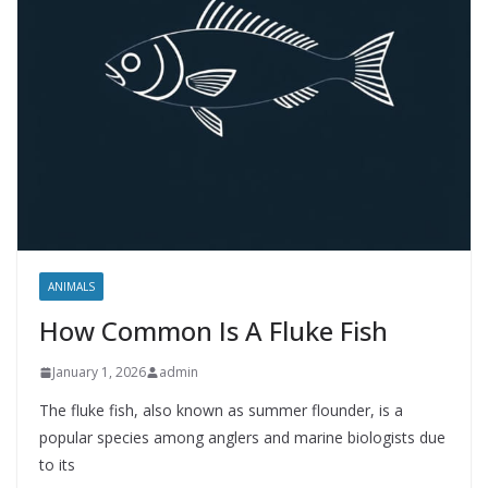
ANIMALS
How Common Is A Fluke Fish
January 1, 2026
admin
The fluke fish, also known as summer flounder, is a
popular species among anglers and marine biologists due
to its