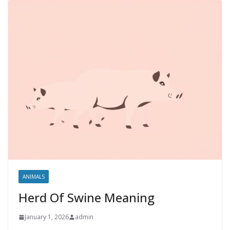
ANIMALS
Herd Of Swine Meaning
January 1, 2026
admin