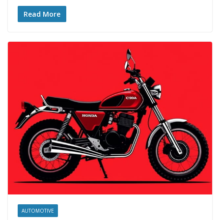
Read More
AUTOMOTIVE