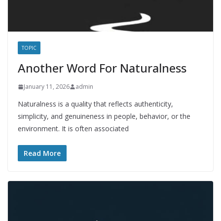
TOPIC
Another Word For Naturalness
January 11, 2026
admin
Naturalness is a quality that reflects authenticity,
simplicity, and genuineness in people, behavior, or the
environment. It is often associated
Read More