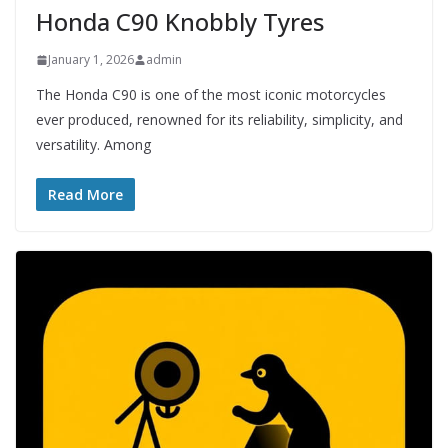
Honda C90 Knobbly Tyres
January 1, 2026
admin
The Honda C90 is one of the most iconic motorcycles
ever produced, renowned for its reliability, simplicity, and
versatility. Among
Read More