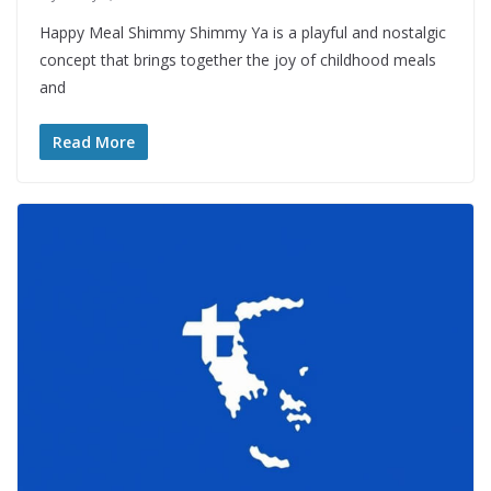
Happy Meal Shimmy Shimmy Ya is a playful and nostalgic
concept that brings together the joy of childhood meals
and
Read More