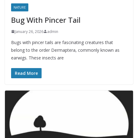
NATURE
Bug With Pincer Tail
January 26, 2026
admin
Bugs with pincer tails are fascinating creatures that
belong to the order Dermaptera, commonly known as
earwigs. These insects are
Read More