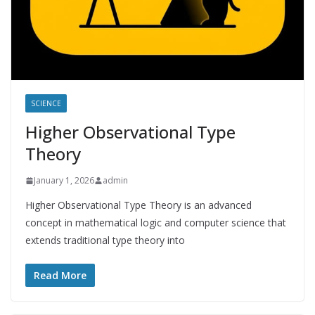
SCIENCE
Higher Observational Type
Theory
January 1, 2026
admin
Higher Observational Type Theory is an advanced
concept in mathematical logic and computer science that
extends traditional type theory into
Read More