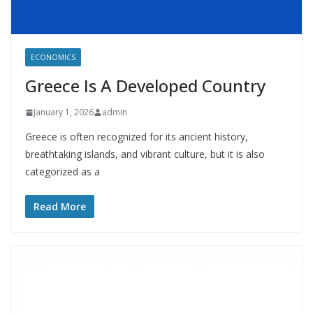
ECONOMICS
Greece Is A Developed Country
January 1, 2026
admin
Greece is often recognized for its ancient history,
breathtaking islands, and vibrant culture, but it is also
categorized as a
Read More