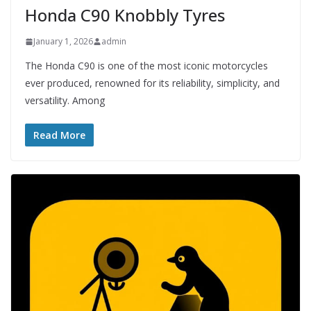
Honda C90 Knobbly Tyres
January 1, 2026
admin
The Honda C90 is one of the most iconic motorcycles
ever produced, renowned for its reliability, simplicity, and
versatility. Among
Read More