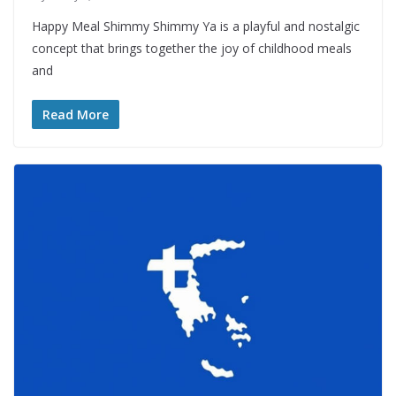
Happy Meal Shimmy Shimmy Ya is a playful and nostalgic
concept that brings together the joy of childhood meals
and
Read More