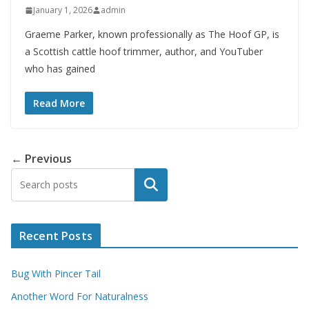
January 1, 2026
admin
Graeme Parker, known professionally as The Hoof GP, is
a Scottish cattle hoof trimmer, author, and YouTuber
who has gained
Read More
← Previous
Search
Recent Posts
Bug With Pincer Tail
Another Word For Naturalness