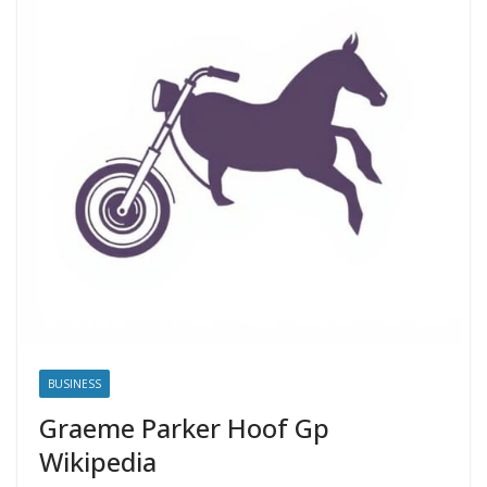
BUSINESS
Graeme Parker Hoof Gp
Wikipedia