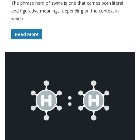
The phrase herd of swine is one that carries both literal
and figurative meanings, depending on the context in
which
Read More