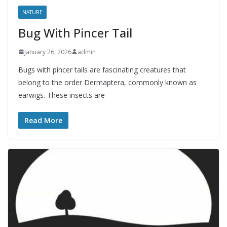
NATURE
Bug With Pincer Tail
January 26, 2026
admin
Bugs with pincer tails are fascinating creatures that
belong to the order Dermaptera, commonly known as
earwigs. These insects are
Read More