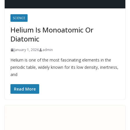
SCIENCE
Helium Is Monoatomic Or
Diatomic
January 1, 2026
admin
Helium is one of the most fascinating elements in the
periodic table, widely known for its low density, inertness,
and
Read More