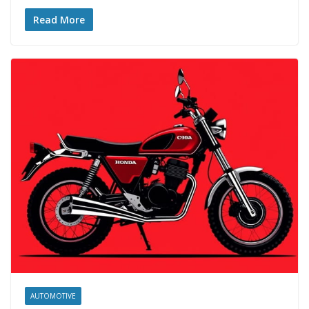
Read More
AUTOMOTIVE