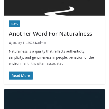
TOPIC
Another Word For Naturalness
January 11, 2026
admin
Naturalness is a quality that reflects authenticity,
simplicity, and genuineness in people, behavior, or the
environment. It is often associated
Read More