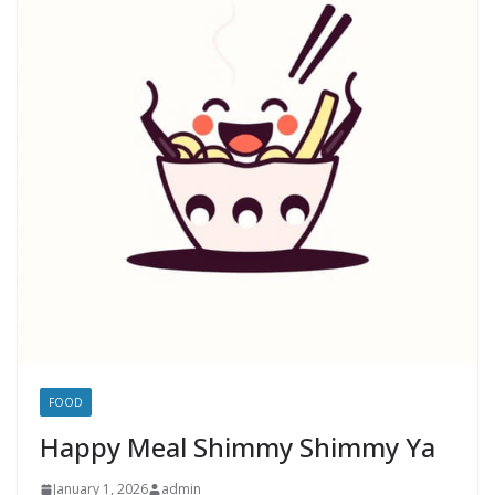
FOOD
Happy Meal Shimmy Shimmy Ya
January 1, 2026
admin