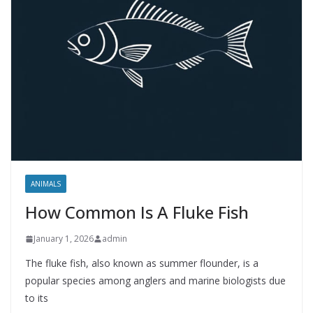
ANIMALS
How Common Is A Fluke Fish
January 1, 2026
admin
The fluke fish, also known as summer flounder, is a
popular species among anglers and marine biologists due
to its