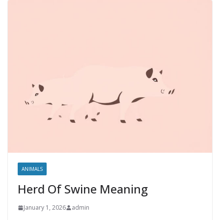
ANIMALS
Herd Of Swine Meaning
January 1, 2026
admin