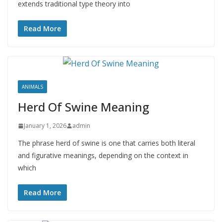
extends traditional type theory into
Read More
ANIMALS
Herd Of Swine Meaning
January 1, 2026
admin
The phrase herd of swine is one that carries both literal
and figurative meanings, depending on the context in
which
Read More