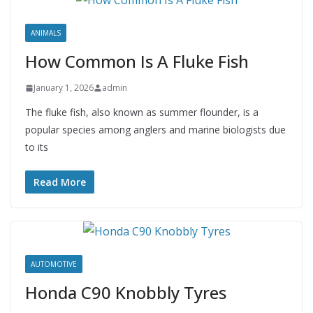
ANIMALS
How Common Is A Fluke Fish
January 1, 2026
admin
The fluke fish, also known as summer flounder, is a
popular species among anglers and marine biologists due
to its
Read More
AUTOMOTIVE
Honda C90 Knobbly Tyres