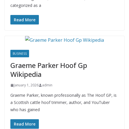
categorized as a
Read More
BUSINESS
Graeme Parker Hoof Gp
Wikipedia
January 1, 2026
admin
Graeme Parker, known professionally as The Hoof GP, is
a Scottish cattle hoof trimmer, author, and YouTuber
who has gained
Read More