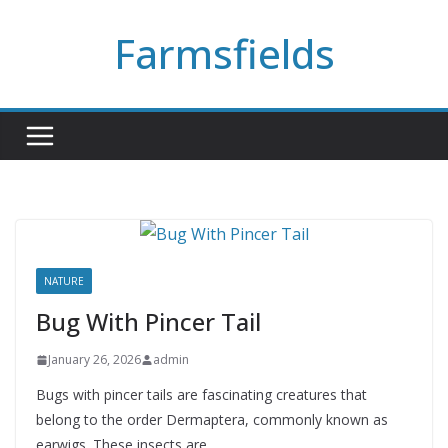
Skip
Farmsfields
to
content
NATURE
Bug With Pincer Tail
January 26, 2026
admin
Bugs with pincer tails are fascinating creatures that
belong to the order Dermaptera, commonly known as
earwigs. These insects are