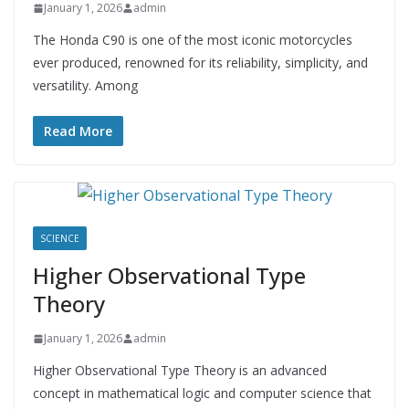
January 1, 2026
admin
The Honda C90 is one of the most iconic motorcycles
ever produced, renowned for its reliability, simplicity, and
versatility. Among
Read More
SCIENCE
Higher Observational Type
Theory
January 1, 2026
admin
Higher Observational Type Theory is an advanced
concept in mathematical logic and computer science that