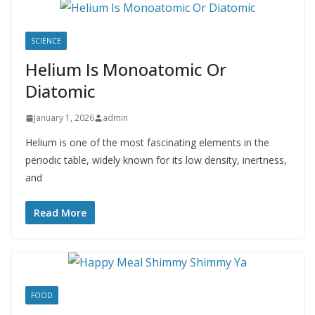
SCIENCE
Helium Is Monoatomic Or
Diatomic
January 1, 2026
admin
Helium is one of the most fascinating elements in the
periodic table, widely known for its low density, inertness,
and
Read More
FOOD