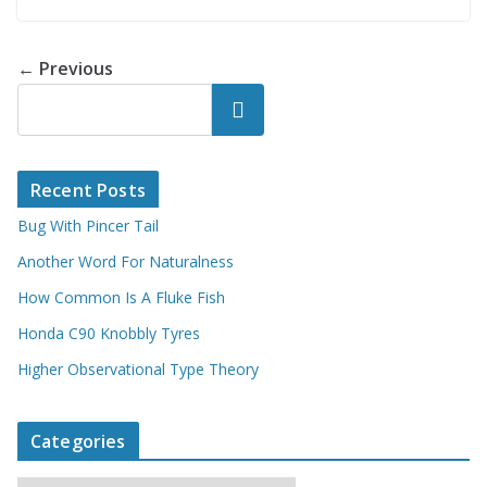
← Previous
Search
Recent Posts
Bug With Pincer Tail
Another Word For Naturalness
How Common Is A Fluke Fish
Honda C90 Knobbly Tyres
Higher Observational Type Theory
Categories