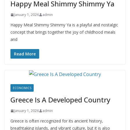
Happy Meal Shimmy Shimmy Ya
January 1, 2026
admin
Happy Meal Shimmy Shimmy Ya is a playful and nostalgic
concept that brings together the joy of childhood meals
and
Read More
ECONOMICS
Greece Is A Developed Country
January 1, 2026
admin
Greece is often recognized for its ancient history,
breathtaking islands, and vibrant culture, but it is also