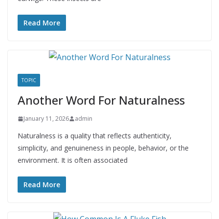
Read More
TOPIC
Another Word For Naturalness
January 11, 2026
admin
Naturalness is a quality that reflects authenticity,
simplicity, and genuineness in people, behavior, or the
environment. It is often associated
Read More