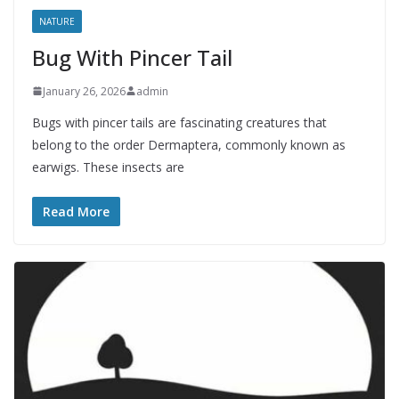
NATURE
Bug With Pincer Tail
January 26, 2026
admin
Bugs with pincer tails are fascinating creatures that
belong to the order Dermaptera, commonly known as
earwigs. These insects are
Read More