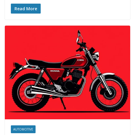
Read More
AUTOMOTIVE