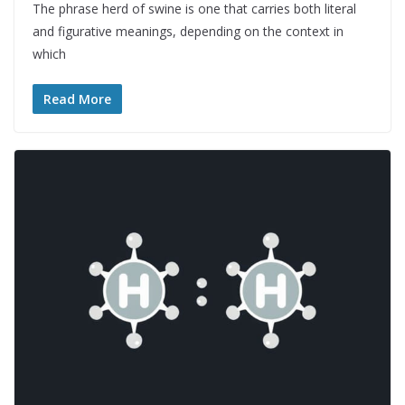
The phrase herd of swine is one that carries both literal
and figurative meanings, depending on the context in
which
Read More