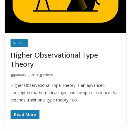
SCIENCE
Higher Observational Type
Theory
January 1, 2026
admin
Higher Observational Type Theory is an advanced
concept in mathematical logic and computer science that
extends traditional type theory into
Read More