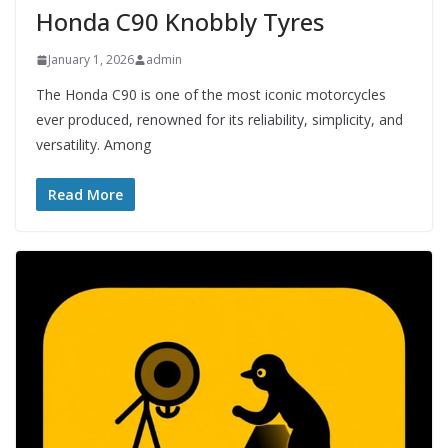
Honda C90 Knobbly Tyres
January 1, 2026
admin
The Honda C90 is one of the most iconic motorcycles
ever produced, renowned for its reliability, simplicity, and
versatility. Among
Read More