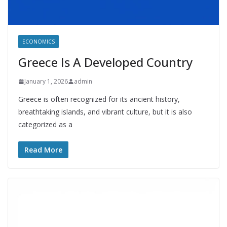
ECONOMICS
Greece Is A Developed Country
January 1, 2026
admin
Greece is often recognized for its ancient history,
breathtaking islands, and vibrant culture, but it is also
categorized as a
Read More