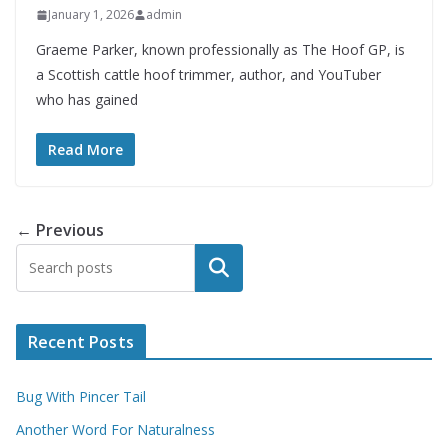
January 1, 2026
admin
Graeme Parker, known professionally as The Hoof GP, is
a Scottish cattle hoof trimmer, author, and YouTuber
who has gained
Read More
← Previous
Search
Recent Posts
Bug With Pincer Tail
Another Word For Naturalness