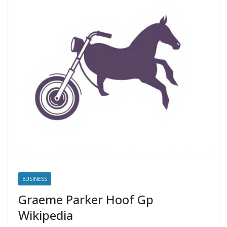
BUSINESS
Graeme Parker Hoof Gp
Wikipedia