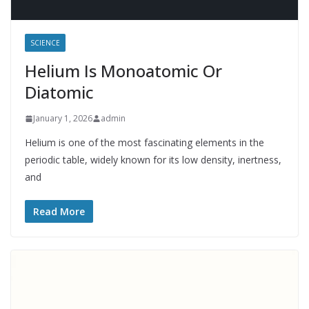
SCIENCE
Helium Is Monoatomic Or
Diatomic
January 1, 2026
admin
Helium is one of the most fascinating elements in the
periodic table, widely known for its low density, inertness,
and
Read More