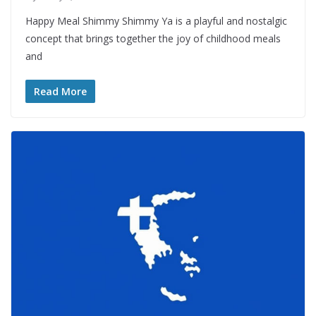
Happy Meal Shimmy Shimmy Ya is a playful and nostalgic
concept that brings together the joy of childhood meals
and
Read More