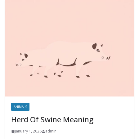
ANIMALS
Herd Of Swine Meaning
January 1, 2026
admin