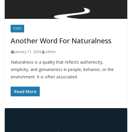
TOPIC
Another Word For Naturalness
January 11, 2026
admin
Naturalness is a quality that reflects authenticity,
simplicity, and genuineness in people, behavior, or the
environment. It is often associated
Read More