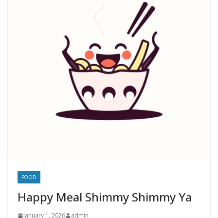
FOOD
Happy Meal Shimmy Shimmy Ya
January 1, 2026
admin