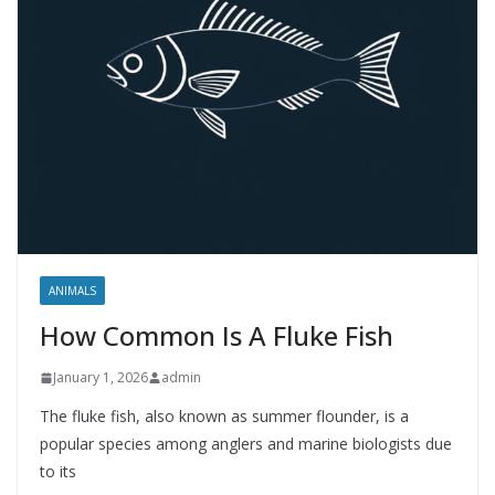
ANIMALS
How Common Is A Fluke Fish
January 1, 2026
admin
The fluke fish, also known as summer flounder, is a
popular species among anglers and marine biologists due
to its