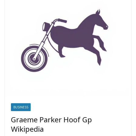
BUSINESS
Graeme Parker Hoof Gp
Wikipedia