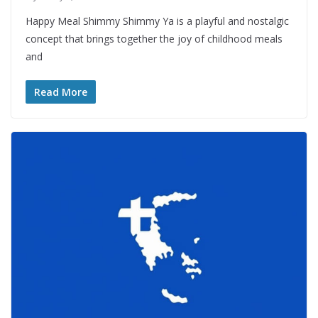
Happy Meal Shimmy Shimmy Ya is a playful and nostalgic
concept that brings together the joy of childhood meals
and
Read More