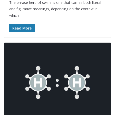
The phrase herd of swine is one that carries both literal
and figurative meanings, depending on the context in
which
Read More