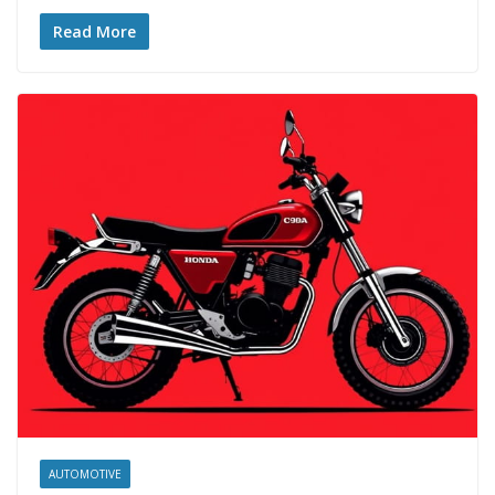
Read More
AUTOMOTIVE