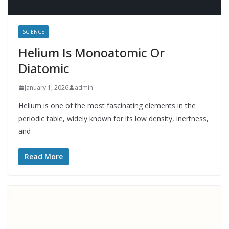
SCIENCE
Helium Is Monoatomic Or
Diatomic
January 1, 2026
admin
Helium is one of the most fascinating elements in the
periodic table, widely known for its low density, inertness,
and
Read More