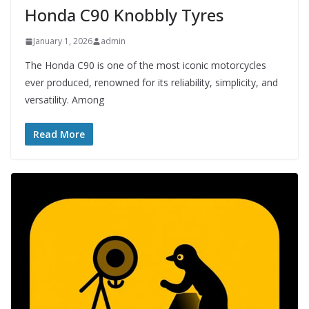
Honda C90 Knobbly Tyres
January 1, 2026
admin
The Honda C90 is one of the most iconic motorcycles
ever produced, renowned for its reliability, simplicity, and
versatility. Among
Read More