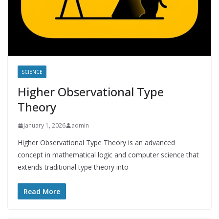
SCIENCE
Higher Observational Type
Theory
January 1, 2026
admin
Higher Observational Type Theory is an advanced
concept in mathematical logic and computer science that
extends traditional type theory into
Read More