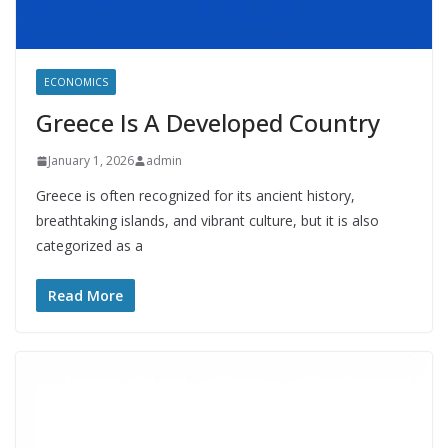
ECONOMICS
Greece Is A Developed Country
January 1, 2026
admin
Greece is often recognized for its ancient history,
breathtaking islands, and vibrant culture, but it is also
categorized as a
Read More