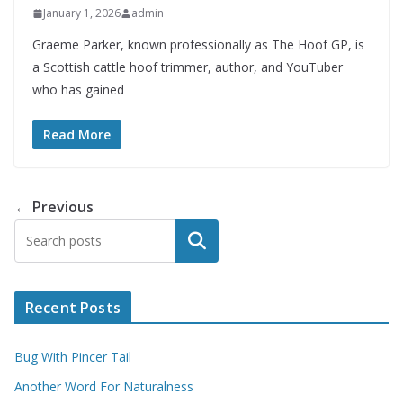
January 1, 2026
admin
Graeme Parker, known professionally as The Hoof GP, is
a Scottish cattle hoof trimmer, author, and YouTuber
who has gained
Read More
← Previous
Search
Recent Posts
Bug With Pincer Tail
Another Word For Naturalness