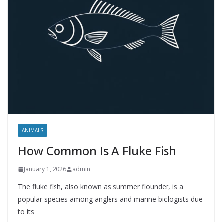
ANIMALS
How Common Is A Fluke Fish
January 1, 2026
admin
The fluke fish, also known as summer flounder, is a
popular species among anglers and marine biologists due
to its