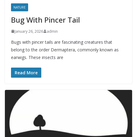
NATURE
Bug With Pincer Tail
January 26, 2026
admin
Bugs with pincer tails are fascinating creatures that
belong to the order Dermaptera, commonly known as
earwigs. These insects are
Read More