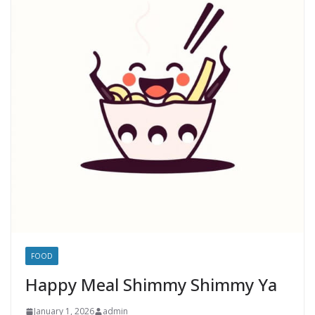
FOOD
Happy Meal Shimmy Shimmy Ya
January 1, 2026
admin