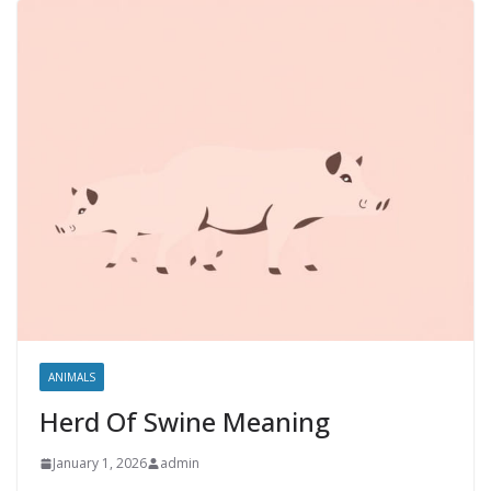
ANIMALS
Herd Of Swine Meaning
January 1, 2026
admin