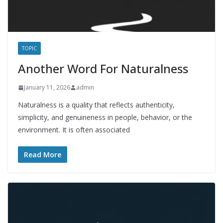
TOPIC
Another Word For Naturalness
January 11, 2026
admin
Naturalness is a quality that reflects authenticity,
simplicity, and genuineness in people, behavior, or the
environment. It is often associated
Read More