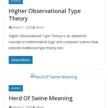
SCIENCE
Higher Observational Type
Theory
January 1, 2026
admin
Higher Observational Type Theory is an advanced
concept in mathematical logic and computer science that
extends traditional type theory into
Read More
ANIMALS
Herd Of Swine Meaning
January 1, 2026
admin