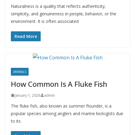
Naturalness is a quality that reflects authenticity,
simplicity, and genuineness in people, behavior, or the
environment. It is often associated
Read More
ANIMALS
How Common Is A Fluke Fish
January 1, 2026
admin
The fluke fish, also known as summer flounder, is a
popular species among anglers and marine biologists due
to its