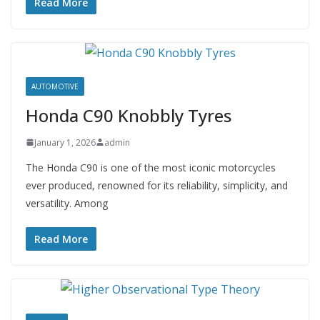
Read More
AUTOMOTIVE
Honda C90 Knobbly Tyres
January 1, 2026
admin
The Honda C90 is one of the most iconic motorcycles
ever produced, renowned for its reliability, simplicity, and
versatility. Among
Read More