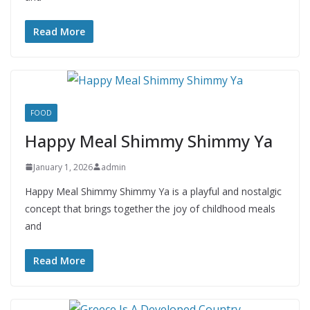
Read More
FOOD
Happy Meal Shimmy Shimmy Ya
January 1, 2026
admin
Happy Meal Shimmy Shimmy Ya is a playful and nostalgic
concept that brings together the joy of childhood meals
and
Read More