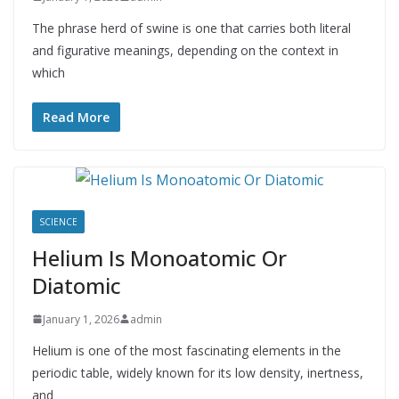
The phrase herd of swine is one that carries both literal
and figurative meanings, depending on the context in
which
Read More
SCIENCE
Helium Is Monoatomic Or
Diatomic
January 1, 2026
admin
Helium is one of the most fascinating elements in the
periodic table, widely known for its low density, inertness,
and