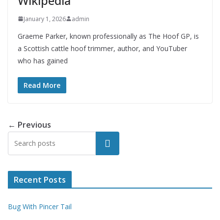
Wikipedia
January 1, 2026
admin
Graeme Parker, known professionally as The Hoof GP, is
a Scottish cattle hoof trimmer, author, and YouTuber
who has gained
Read More
← Previous
Search
Recent Posts
Bug With Pincer Tail