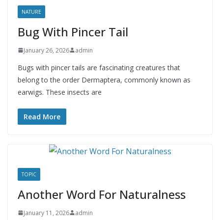
NATURE
Bug With Pincer Tail
January 26, 2026
admin
Bugs with pincer tails are fascinating creatures that
belong to the order Dermaptera, commonly known as
earwigs. These insects are
Read More
TOPIC
Another Word For Naturalness
January 11, 2026
admin