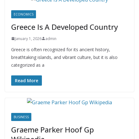
ECONOMICS
Greece Is A Developed Country
January 1, 2026
admin
Greece is often recognized for its ancient history,
breathtaking islands, and vibrant culture, but it is also
categorized as a
Read More
BUSINESS
Graeme Parker Hoof Gp