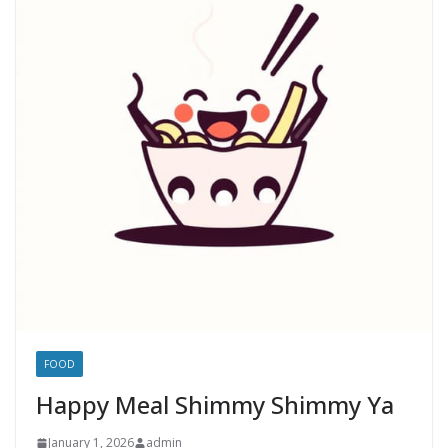
FOOD
Happy Meal Shimmy Shimmy Ya
January 1, 2026
admin