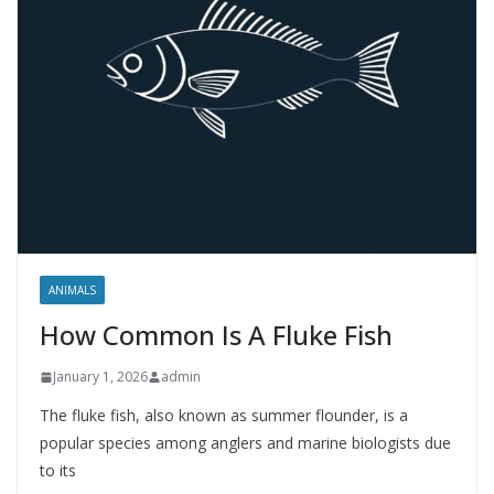
ANIMALS
How Common Is A Fluke Fish
January 1, 2026
admin
The fluke fish, also known as summer flounder, is a
popular species among anglers and marine biologists due
to its