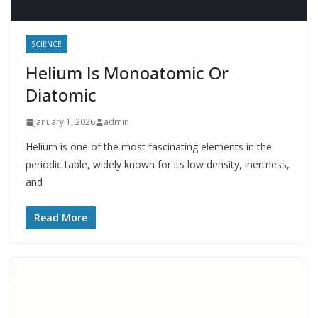
SCIENCE
Helium Is Monoatomic Or
Diatomic
January 1, 2026
admin
Helium is one of the most fascinating elements in the
periodic table, widely known for its low density, inertness,
and
Read More