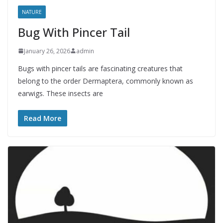
NATURE
Bug With Pincer Tail
January 26, 2026
admin
Bugs with pincer tails are fascinating creatures that
belong to the order Dermaptera, commonly known as
earwigs. These insects are
Read More