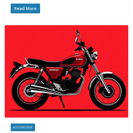
Read More
AUTOMOTIVE