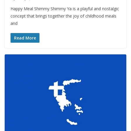
Happy Meal Shimmy Shimmy Ya is a playful and nostalgic
concept that brings together the joy of childhood meals
and
Read More