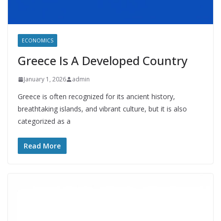
ECONOMICS
Greece Is A Developed Country
January 1, 2026
admin
Greece is often recognized for its ancient history,
breathtaking islands, and vibrant culture, but it is also
categorized as a
Read More