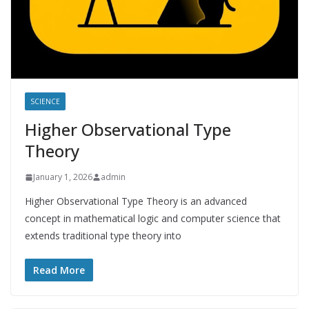
SCIENCE
Higher Observational Type
Theory
January 1, 2026
admin
Higher Observational Type Theory is an advanced
concept in mathematical logic and computer science that
extends traditional type theory into
Read More