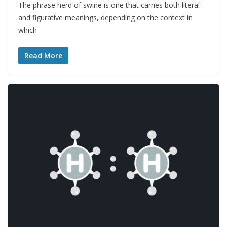
The phrase herd of swine is one that carries both literal
and figurative meanings, depending on the context in
which
Read More