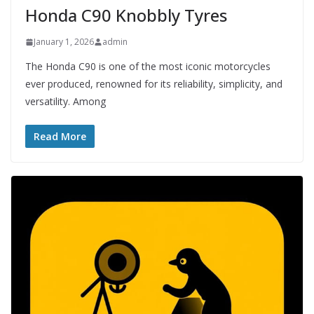
Honda C90 Knobbly Tyres
January 1, 2026
admin
The Honda C90 is one of the most iconic motorcycles
ever produced, renowned for its reliability, simplicity, and
versatility. Among
Read More