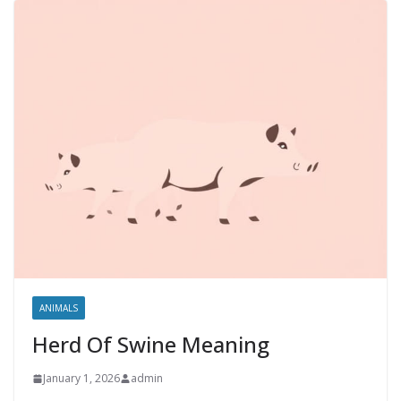
ANIMALS
Herd Of Swine Meaning
January 1, 2026
admin