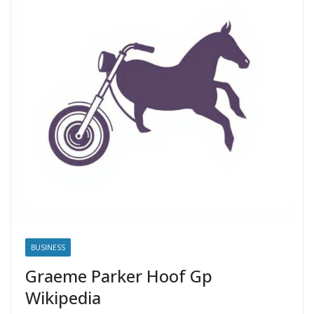
BUSINESS
Graeme Parker Hoof Gp
Wikipedia