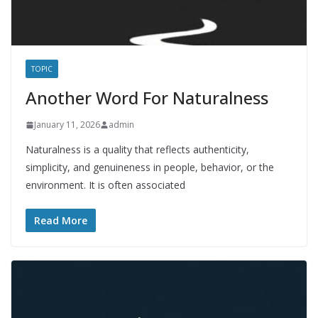
TOPIC
Another Word For Naturalness
January 11, 2026
admin
Naturalness is a quality that reflects authenticity,
simplicity, and genuineness in people, behavior, or the
environment. It is often associated
Read More