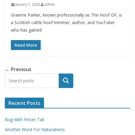
January 1, 2026
admin
Graeme Parker, known professionally as The Hoof GP, is
a Scottish cattle hoof trimmer, author, and YouTuber
who has gained
Read More
← Previous
Search
Recent Posts
Bug With Pincer Tail
Another Word For Naturalness