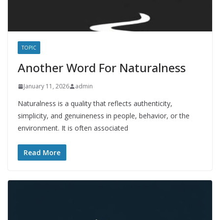
TOPIC
Another Word For Naturalness
January 11, 2026
admin
Naturalness is a quality that reflects authenticity,
simplicity, and genuineness in people, behavior, or the
environment. It is often associated
Read More