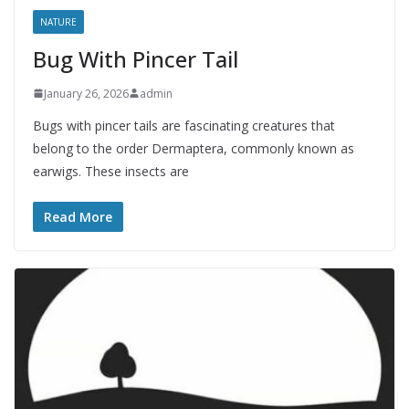
NATURE
Bug With Pincer Tail
January 26, 2026
admin
Bugs with pincer tails are fascinating creatures that
belong to the order Dermaptera, commonly known as
earwigs. These insects are
Read More