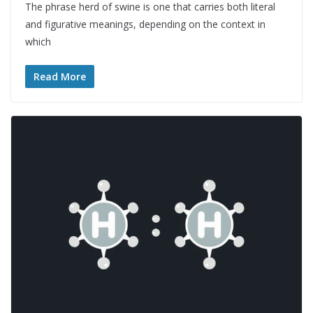
The phrase herd of swine is one that carries both literal
and figurative meanings, depending on the context in
which
Read More