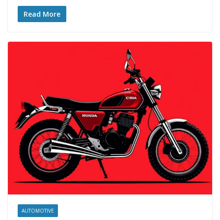
Read More
AUTOMOTIVE