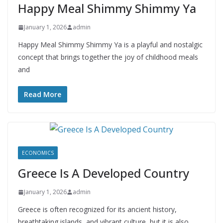
Happy Meal Shimmy Shimmy Ya
January 1, 2026
admin
Happy Meal Shimmy Shimmy Ya is a playful and nostalgic
concept that brings together the joy of childhood meals
and
Read More
ECONOMICS
Greece Is A Developed Country
January 1, 2026
admin
Greece is often recognized for its ancient history,
breathtaking islands, and vibrant culture, but it is also