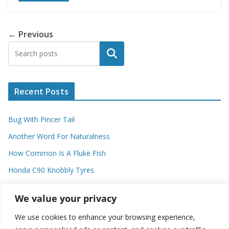
← Previous
Search
Recent Posts
Bug With Pincer Tail
Another Word For Naturalness
How Common Is A Fluke Fish
Honda C90 Knobbly Tyres
Higher Observational Type Theory
We value your privacy
We use cookies to enhance your browsing experience,
Categories