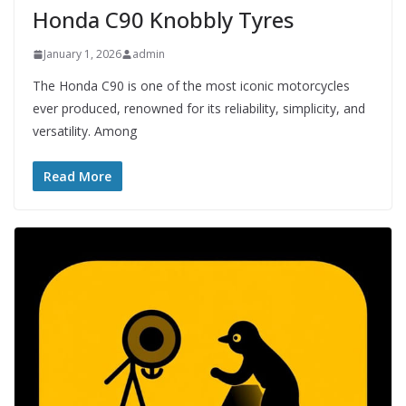
Honda C90 Knobbly Tyres
January 1, 2026
admin
The Honda C90 is one of the most iconic motorcycles
ever produced, renowned for its reliability, simplicity, and
versatility. Among
Read More