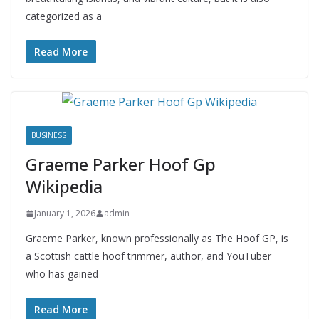
categorized as a
Read More
BUSINESS
Graeme Parker Hoof Gp
Wikipedia
January 1, 2026
admin
Graeme Parker, known professionally as The Hoof GP, is
a Scottish cattle hoof trimmer, author, and YouTuber
who has gained
Read More