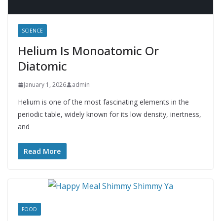
SCIENCE
Helium Is Monoatomic Or
Diatomic
January 1, 2026
admin
Helium is one of the most fascinating elements in the
periodic table, widely known for its low density, inertness,
and
Read More
FOOD