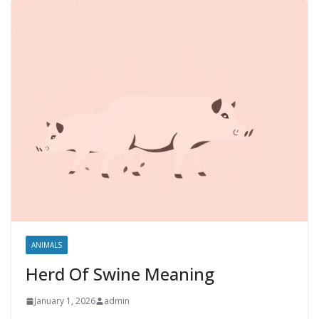
ANIMALS
Herd Of Swine Meaning
January 1, 2026
admin