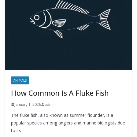
ANIMALS
How Common Is A Fluke Fish
January 1, 2026
admin
The fluke fish, also known as summer flounder, is a
popular species among anglers and marine biologists due
to its