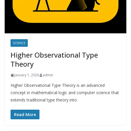
SCIENCE
Higher Observational Type
Theory
January 1, 2026
admin
Higher Observational Type Theory is an advanced
concept in mathematical logic and computer science that
extends traditional type theory into
Read More