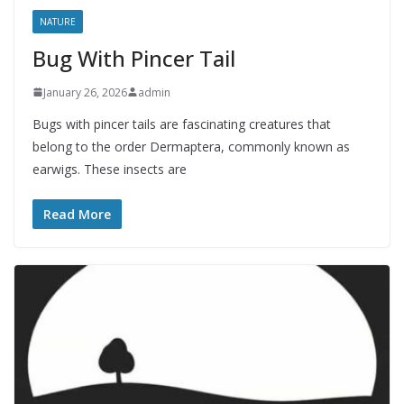
NATURE
Bug With Pincer Tail
January 26, 2026
admin
Bugs with pincer tails are fascinating creatures that
belong to the order Dermaptera, commonly known as
earwigs. These insects are
Read More