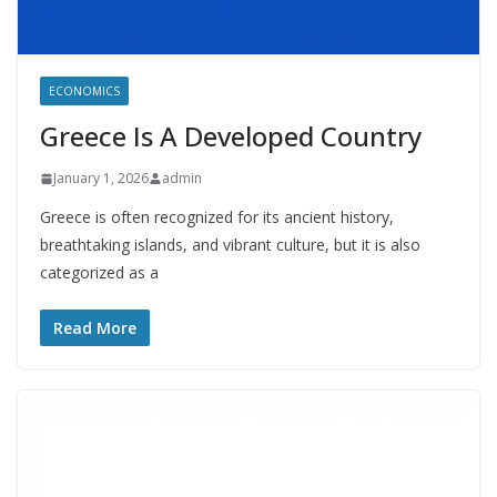
ECONOMICS
Greece Is A Developed Country
January 1, 2026
admin
Greece is often recognized for its ancient history,
breathtaking islands, and vibrant culture, but it is also
categorized as a
Read More