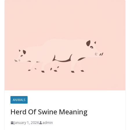
ANIMALS
Herd Of Swine Meaning
January 1, 2026
admin