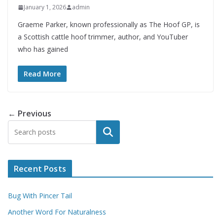
January 1, 2026
admin
Graeme Parker, known professionally as The Hoof GP, is
a Scottish cattle hoof trimmer, author, and YouTuber
who has gained
Read More
← Previous
Search
Recent Posts
Bug With Pincer Tail
Another Word For Naturalness