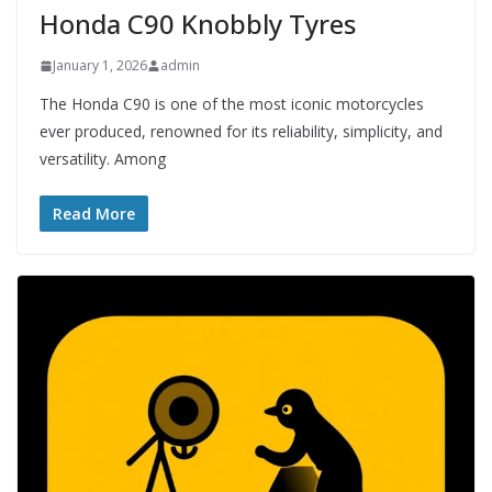
Honda C90 Knobbly Tyres
January 1, 2026
admin
The Honda C90 is one of the most iconic motorcycles
ever produced, renowned for its reliability, simplicity, and
versatility. Among
Read More