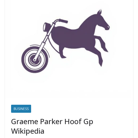
BUSINESS
Graeme Parker Hoof Gp
Wikipedia