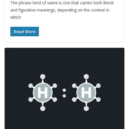
The phrase herd of swine is one that carries both literal
and figurative meanings, depending on the context in
which
Read More