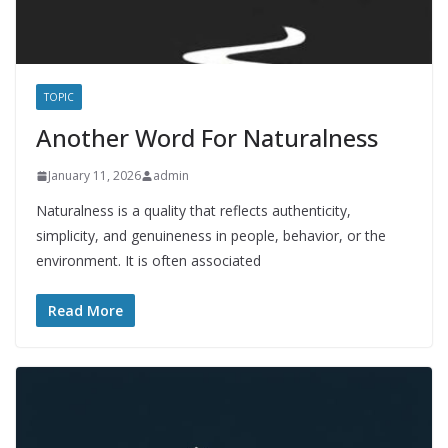
TOPIC
Another Word For Naturalness
January 11, 2026
admin
Naturalness is a quality that reflects authenticity,
simplicity, and genuineness in people, behavior, or the
environment. It is often associated
Read More