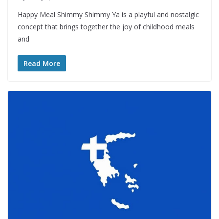
Happy Meal Shimmy Shimmy Ya is a playful and nostalgic
concept that brings together the joy of childhood meals
and
Read More