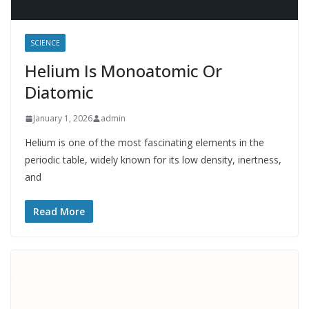
SCIENCE
Helium Is Monoatomic Or
Diatomic
January 1, 2026
admin
Helium is one of the most fascinating elements in the
periodic table, widely known for its low density, inertness,
and
Read More