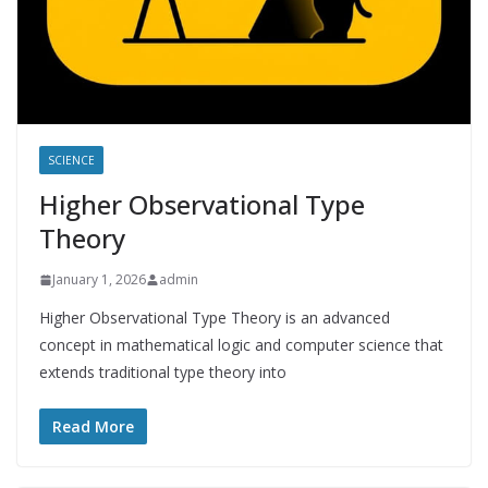
SCIENCE
Higher Observational Type
Theory
January 1, 2026
admin
Higher Observational Type Theory is an advanced
concept in mathematical logic and computer science that
extends traditional type theory into
Read More