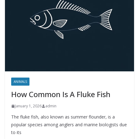
ANIMALS
How Common Is A Fluke Fish
January 1, 2026
admin
The fluke fish, also known as summer flounder, is a
popular species among anglers and marine biologists due
to its