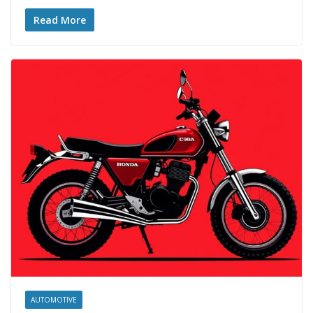
Read More
AUTOMOTIVE