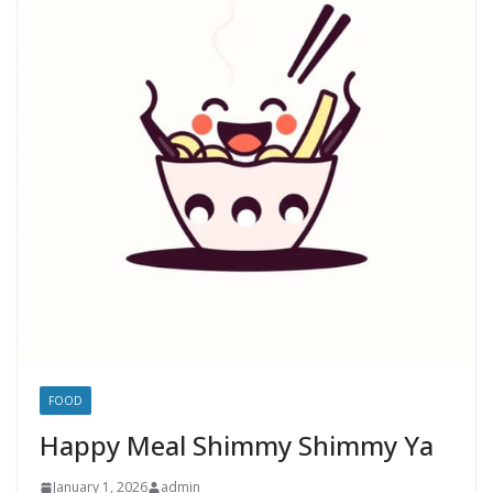
FOOD
Happy Meal Shimmy Shimmy Ya
January 1, 2026
admin