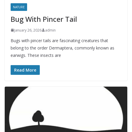
NATURE
Bug With Pincer Tail
January 26, 2026
admin
Bugs with pincer tails are fascinating creatures that
belong to the order Dermaptera, commonly known as
earwigs. These insects are
Read More