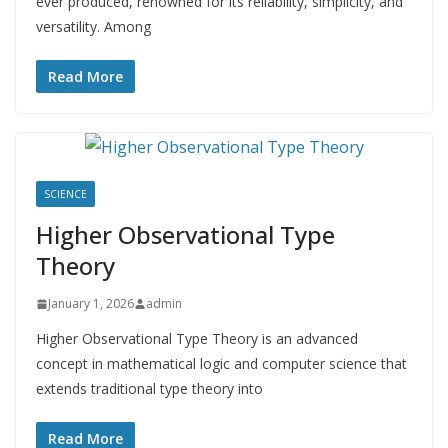
ever produced, renowned for its reliability, simplicity, and
versatility. Among
Read More
SCIENCE
Higher Observational Type
Theory
January 1, 2026
admin
Higher Observational Type Theory is an advanced
concept in mathematical logic and computer science that
extends traditional type theory into
Read More