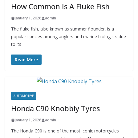
How Common Is A Fluke Fish
January 1, 2026
admin
The fluke fish, also known as summer flounder, is a
popular species among anglers and marine biologists due
to its
Read More
AUTOMOTIVE
Honda C90 Knobbly Tyres
January 1, 2026
admin
The Honda C90 is one of the most iconic motorcycles