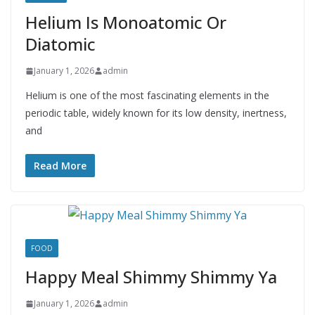
Helium Is Monoatomic Or
Diatomic
January 1, 2026
admin
Helium is one of the most fascinating elements in the
periodic table, widely known for its low density, inertness,
and
Read More
FOOD
Happy Meal Shimmy Shimmy Ya
January 1, 2026
admin