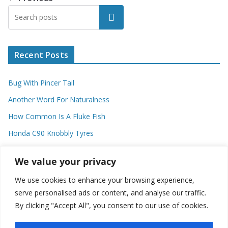
Search
Recent Posts
Bug With Pincer Tail
Another Word For Naturalness
How Common Is A Fluke Fish
Honda C90 Knobbly Tyres
Higher Observational Type Theory
We value your privacy
We use cookies to enhance your browsing experience,
Categories
serve personalised ads or content, and analyse our traffic.
By clicking "Accept All", you consent to our use of cookies.
C
a