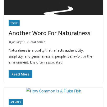
TOPIC
Another Word For Naturalness
January 11, 2026
admin
Naturalness is a quality that reflects authenticity,
simplicity, and genuineness in people, behavior, or the
environment. It is often associated
Read More
ANIMALS