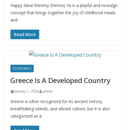
Happy Meal Shimmy Shimmy Ya is a playful and nostalgic
concept that brings together the joy of childhood meals
and
Read More
ECONOMICS
Greece Is A Developed Country
January 1, 2026
admin
Greece is often recognized for its ancient history,
breathtaking islands, and vibrant culture, but it is also
categorized as a