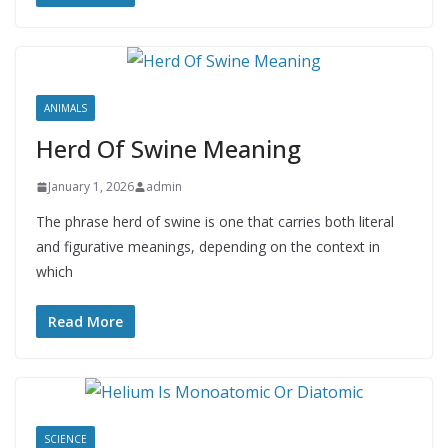
ANIMALS
Herd Of Swine Meaning
January 1, 2026
admin
The phrase herd of swine is one that carries both literal
and figurative meanings, depending on the context in
which
Read More
SCIENCE