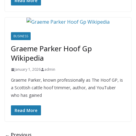
Read More
BUSINESS
Graeme Parker Hoof Gp
Wikipedia
January 1, 2026
admin
Graeme Parker, known professionally as The Hoof GP, is
a Scottish cattle hoof trimmer, author, and YouTuber
who has gained
Read More
← Previous