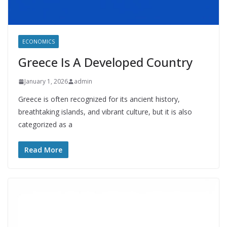
ECONOMICS
Greece Is A Developed Country
January 1, 2026
admin
Greece is often recognized for its ancient history,
breathtaking islands, and vibrant culture, but it is also
categorized as a
Read More