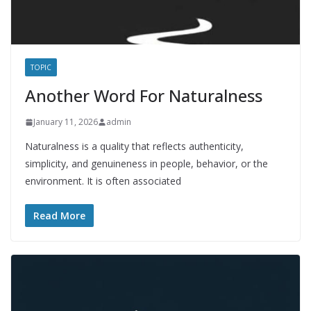
TOPIC
Another Word For Naturalness
January 11, 2026
admin
Naturalness is a quality that reflects authenticity,
simplicity, and genuineness in people, behavior, or the
environment. It is often associated
Read More