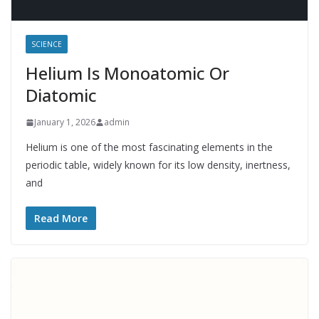
SCIENCE
Helium Is Monoatomic Or
Diatomic
January 1, 2026
admin
Helium is one of the most fascinating elements in the
periodic table, widely known for its low density, inertness,
and
Read More