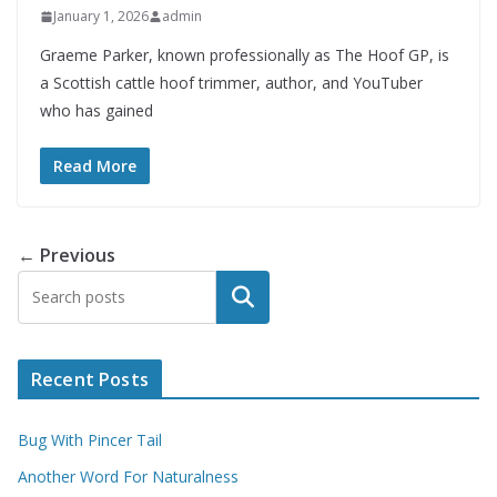
January 1, 2026
admin
Graeme Parker, known professionally as The Hoof GP, is
a Scottish cattle hoof trimmer, author, and YouTuber
who has gained
Read More
← Previous
Search
Recent Posts
Bug With Pincer Tail
Another Word For Naturalness