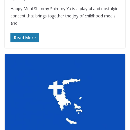
Happy Meal Shimmy Shimmy Ya is a playful and nostalgic
concept that brings together the joy of childhood meals
and
Read More