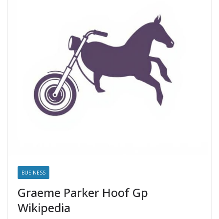
BUSINESS
Graeme Parker Hoof Gp
Wikipedia