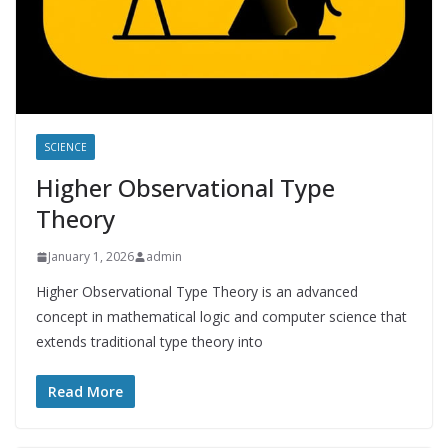
SCIENCE
Higher Observational Type
Theory
January 1, 2026
admin
Higher Observational Type Theory is an advanced
concept in mathematical logic and computer science that
extends traditional type theory into
Read More