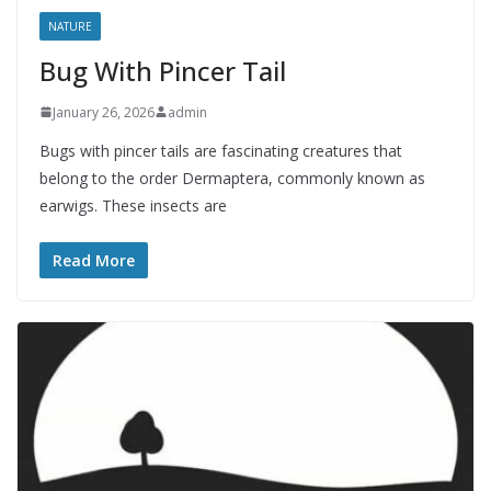
NATURE
Bug With Pincer Tail
January 26, 2026
admin
Bugs with pincer tails are fascinating creatures that
belong to the order Dermaptera, commonly known as
earwigs. These insects are
Read More