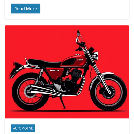
Read More
AUTOMOTIVE