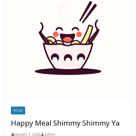
FOOD
Happy Meal Shimmy Shimmy Ya
January 1, 2026
admin