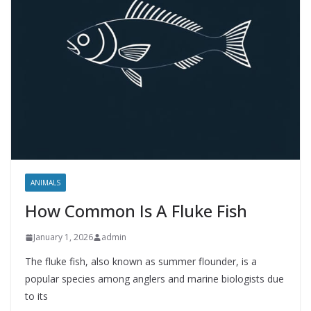
ANIMALS
How Common Is A Fluke Fish
January 1, 2026
admin
The fluke fish, also known as summer flounder, is a
popular species among anglers and marine biologists due
to its