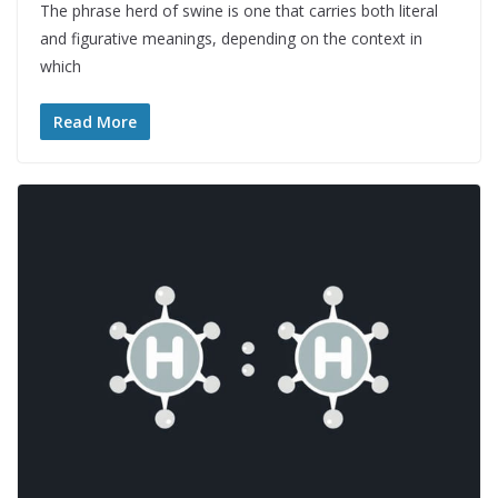
The phrase herd of swine is one that carries both literal
and figurative meanings, depending on the context in
which
Read More