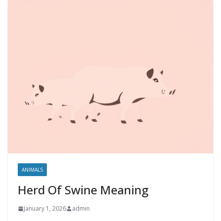
ANIMALS
Herd Of Swine Meaning
January 1, 2026
admin