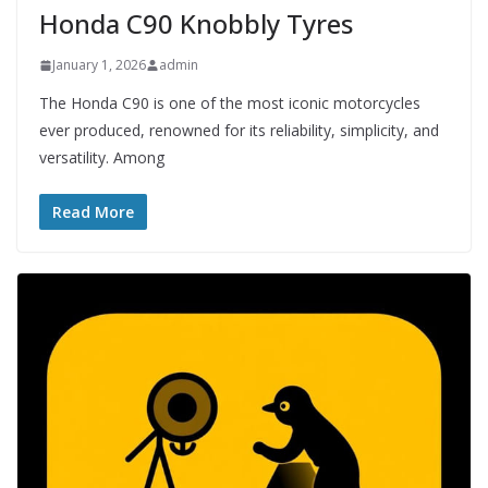
Honda C90 Knobbly Tyres
January 1, 2026
admin
The Honda C90 is one of the most iconic motorcycles
ever produced, renowned for its reliability, simplicity, and
versatility. Among
Read More