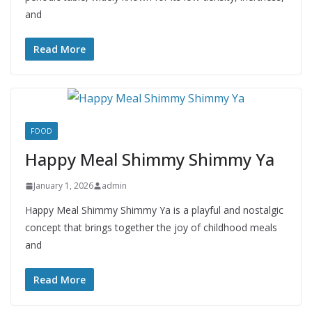
and
Read More
FOOD
Happy Meal Shimmy Shimmy Ya
January 1, 2026
admin
Happy Meal Shimmy Shimmy Ya is a playful and nostalgic
concept that brings together the joy of childhood meals
and
Read More