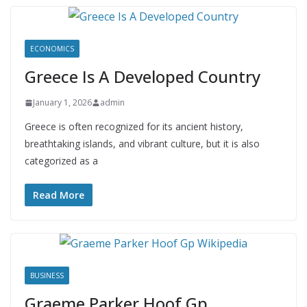
ECONOMICS
Greece Is A Developed Country
January 1, 2026
admin
Greece is often recognized for its ancient history,
breathtaking islands, and vibrant culture, but it is also
categorized as a
Read More
BUSINESS
Graeme Parker Hoof Gp