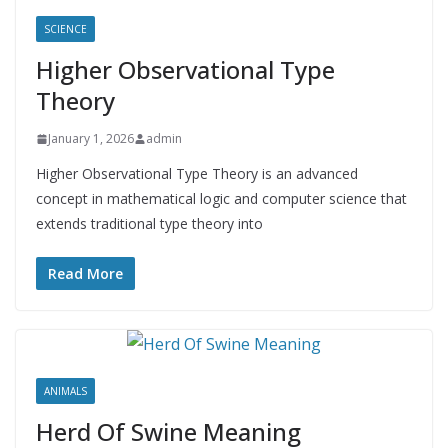
SCIENCE
Higher Observational Type
Theory
January 1, 2026
admin
Higher Observational Type Theory is an advanced
concept in mathematical logic and computer science that
extends traditional type theory into
Read More
ANIMALS
Herd Of Swine Meaning