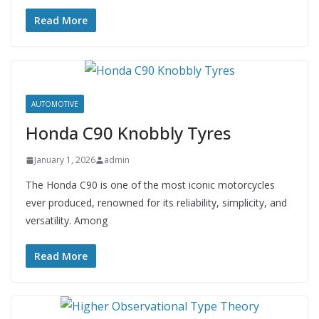
Read More
AUTOMOTIVE
Honda C90 Knobbly Tyres
January 1, 2026
admin
The Honda C90 is one of the most iconic motorcycles
ever produced, renowned for its reliability, simplicity, and
versatility. Among
Read More