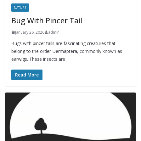
NATURE
Bug With Pincer Tail
January 26, 2026
admin
Bugs with pincer tails are fascinating creatures that
belong to the order Dermaptera, commonly known as
earwigs. These insects are
Read More