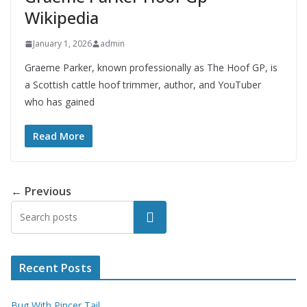
Wikipedia
January 1, 2026
admin
Graeme Parker, known professionally as The Hoof GP, is
a Scottish cattle hoof trimmer, author, and YouTuber
who has gained
Read More
← Previous
Search
Recent Posts
Bug With Pincer Tail