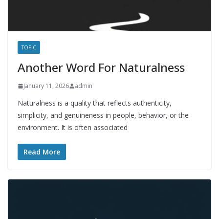
TOPIC
Another Word For Naturalness
January 11, 2026
admin
Naturalness is a quality that reflects authenticity,
simplicity, and genuineness in people, behavior, or the
environment. It is often associated
Read More