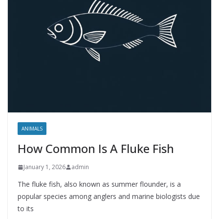
ANIMALS
How Common Is A Fluke Fish
January 1, 2026
admin
The fluke fish, also known as summer flounder, is a
popular species among anglers and marine biologists due
to its