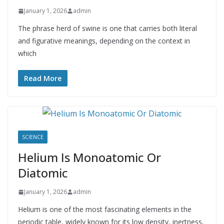
January 1, 2026
admin
The phrase herd of swine is one that carries both literal
and figurative meanings, depending on the context in
which
Read More
SCIENCE
Helium Is Monoatomic Or
Diatomic
January 1, 2026
admin
Helium is one of the most fascinating elements in the
periodic table, widely known for its low density, inertness,