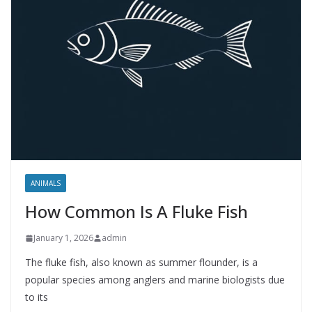
ANIMALS
How Common Is A Fluke Fish
January 1, 2026
admin
The fluke fish, also known as summer flounder, is a
popular species among anglers and marine biologists due
to its