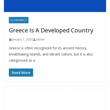
ECONOMICS
Greece Is A Developed Country
January 1, 2026
admin
Greece is often recognized for its ancient history,
breathtaking islands, and vibrant culture, but it is also
categorized as a
Read More