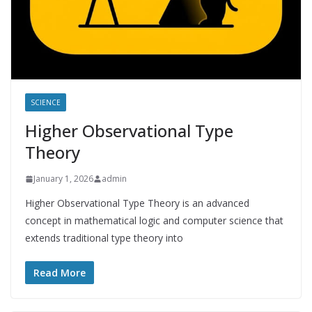
SCIENCE
Higher Observational Type
Theory
January 1, 2026
admin
Higher Observational Type Theory is an advanced
concept in mathematical logic and computer science that
extends traditional type theory into
Read More