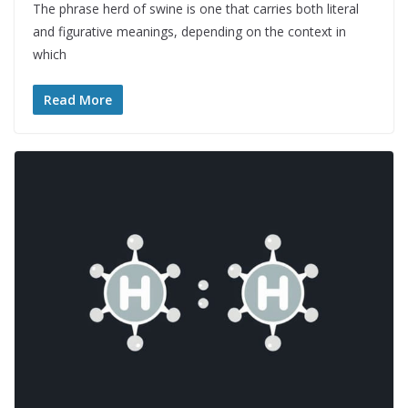
The phrase herd of swine is one that carries both literal
and figurative meanings, depending on the context in
which
Read More