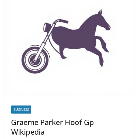
BUSINESS
Graeme Parker Hoof Gp
Wikipedia