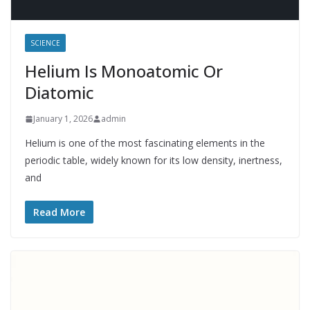
SCIENCE
Helium Is Monoatomic Or
Diatomic
January 1, 2026
admin
Helium is one of the most fascinating elements in the
periodic table, widely known for its low density, inertness,
and
Read More