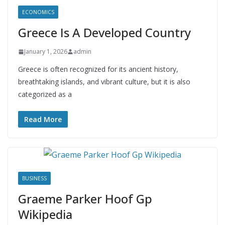
ECONOMICS
Greece Is A Developed Country
January 1, 2026
admin
Greece is often recognized for its ancient history,
breathtaking islands, and vibrant culture, but it is also
categorized as a
Read More
BUSINESS
Graeme Parker Hoof Gp
Wikipedia