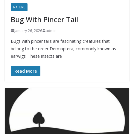
NATURE
Bug With Pincer Tail
January 26, 2026
admin
Bugs with pincer tails are fascinating creatures that
belong to the order Dermaptera, commonly known as
earwigs. These insects are
Read More