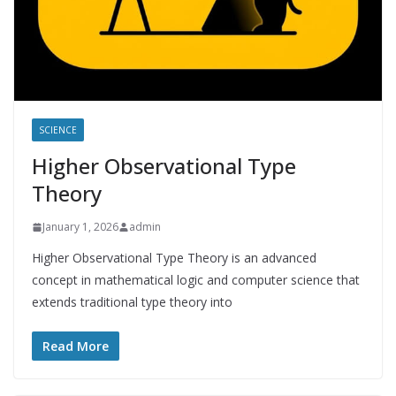
SCIENCE
Higher Observational Type
Theory
January 1, 2026
admin
Higher Observational Type Theory is an advanced
concept in mathematical logic and computer science that
extends traditional type theory into
Read More