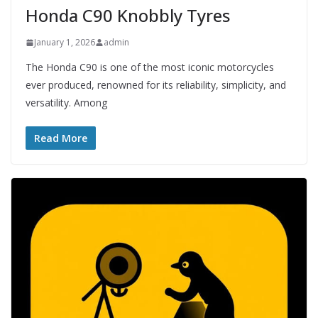
Honda C90 Knobbly Tyres
January 1, 2026
admin
The Honda C90 is one of the most iconic motorcycles
ever produced, renowned for its reliability, simplicity, and
versatility. Among
Read More