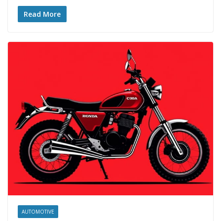
Read More
AUTOMOTIVE