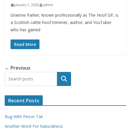
January 1, 2026
admin
Graeme Parker, known professionally as The Hoof GP, is
a Scottish cattle hoof trimmer, author, and YouTuber
who has gained
Read More
← Previous
Search
Recent Posts
Bug With Pincer Tail
Another Word For Naturalness