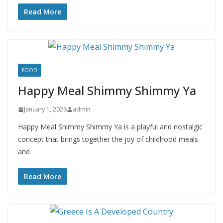
Read More
FOOD
Happy Meal Shimmy Shimmy Ya
January 1, 2026
admin
Happy Meal Shimmy Shimmy Ya is a playful and nostalgic
concept that brings together the joy of childhood meals
and
Read More