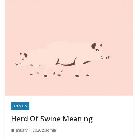
ANIMALS
Herd Of Swine Meaning
January 1, 2026
admin