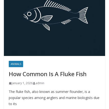
ANIMALS
How Common Is A Fluke Fish
January 1, 2026
admin
The fluke fish, also known as summer flounder, is a
popular species among anglers and marine biologists due
to its