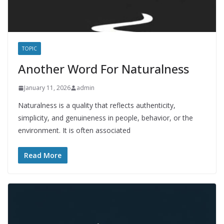
TOPIC
Another Word For Naturalness
January 11, 2026
admin
Naturalness is a quality that reflects authenticity,
simplicity, and genuineness in people, behavior, or the
environment. It is often associated
Read More