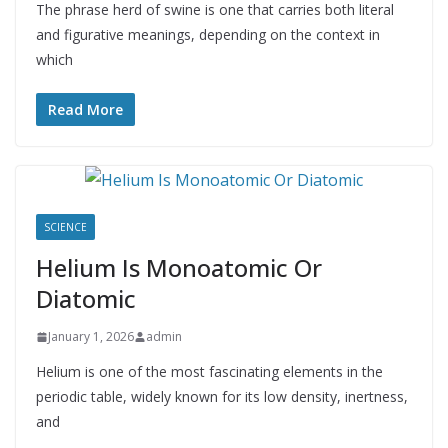
The phrase herd of swine is one that carries both literal
and figurative meanings, depending on the context in
which
Read More
SCIENCE
Helium Is Monoatomic Or
Diatomic
January 1, 2026
admin
Helium is one of the most fascinating elements in the
periodic table, widely known for its low density, inertness,
and