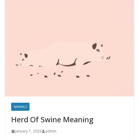
ANIMALS
Herd Of Swine Meaning
January 1, 2026
admin