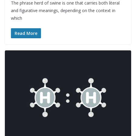
The phrase herd of swine is one that carries both literal
and figurative meanings, depending on the context in
which
Read More