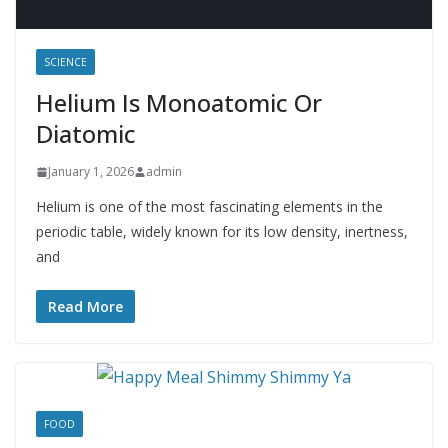
SCIENCE
Helium Is Monoatomic Or
Diatomic
January 1, 2026
admin
Helium is one of the most fascinating elements in the
periodic table, widely known for its low density, inertness,
and
Read More
FOOD