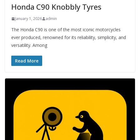
Honda C90 Knobbly Tyres
January 1, 2026
admin
The Honda C90 is one of the most iconic motorcycles
ever produced, renowned for its reliability, simplicity, and
versatility. Among
Read More