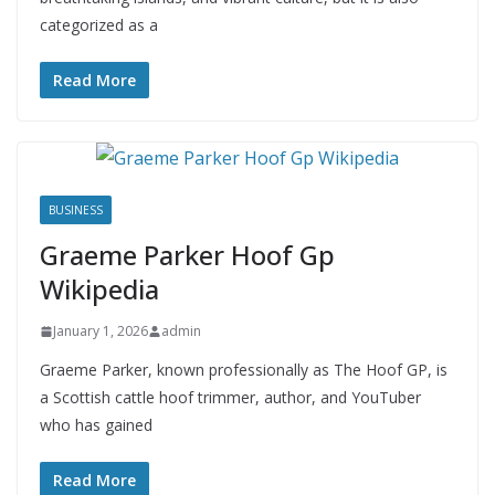
categorized as a
Read More
BUSINESS
Graeme Parker Hoof Gp
Wikipedia
January 1, 2026
admin
Graeme Parker, known professionally as The Hoof GP, is
a Scottish cattle hoof trimmer, author, and YouTuber
who has gained
Read More