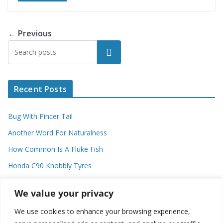
← Previous
Search
Recent Posts
Bug With Pincer Tail
Another Word For Naturalness
How Common Is A Fluke Fish
Honda C90 Knobbly Tyres
Higher Observational Type Theory
We value your privacy
We use cookies to enhance your browsing experience,
Categories