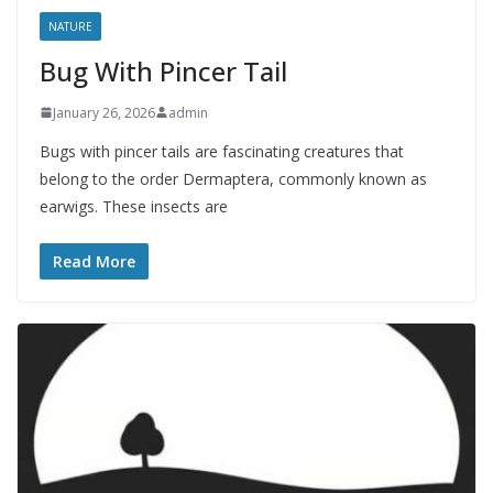
NATURE
Bug With Pincer Tail
January 26, 2026
admin
Bugs with pincer tails are fascinating creatures that
belong to the order Dermaptera, commonly known as
earwigs. These insects are
Read More