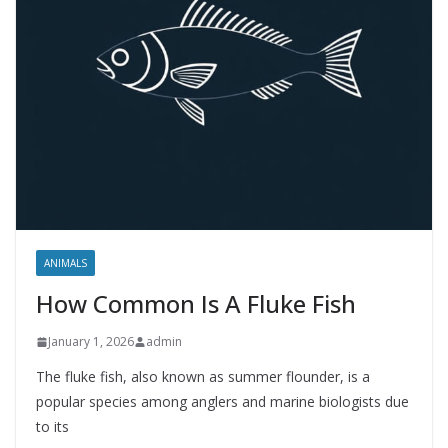
ANIMALS
How Common Is A Fluke Fish
January 1, 2026
admin
The fluke fish, also known as summer flounder, is a
popular species among anglers and marine biologists due
to its