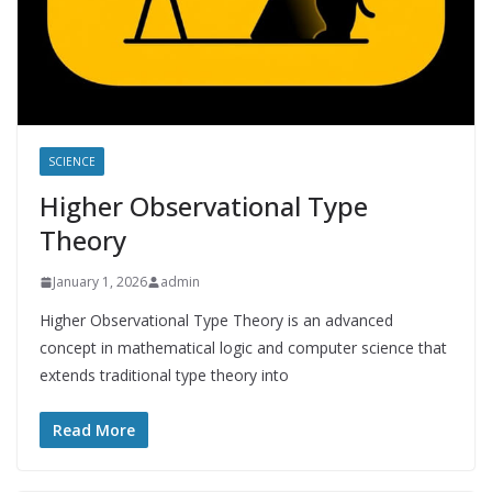
SCIENCE
Higher Observational Type
Theory
January 1, 2026
admin
Higher Observational Type Theory is an advanced
concept in mathematical logic and computer science that
extends traditional type theory into
Read More