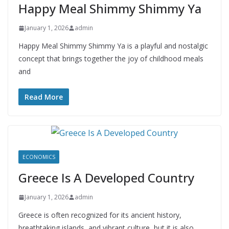
Happy Meal Shimmy Shimmy Ya
January 1, 2026
admin
Happy Meal Shimmy Shimmy Ya is a playful and nostalgic
concept that brings together the joy of childhood meals
and
Read More
ECONOMICS
Greece Is A Developed Country
January 1, 2026
admin
Greece is often recognized for its ancient history,
breathtaking islands, and vibrant culture, but it is also