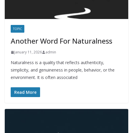
TOPIC
Another Word For Naturalness
January 11, 2026
admin
Naturalness is a quality that reflects authenticity,
simplicity, and genuineness in people, behavior, or the
environment. It is often associated
Read More