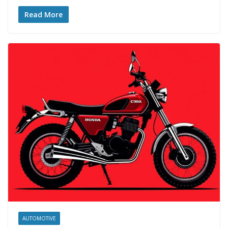
Read More
AUTOMOTIVE