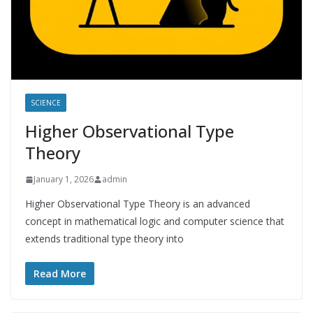
SCIENCE
Higher Observational Type
Theory
January 1, 2026
admin
Higher Observational Type Theory is an advanced
concept in mathematical logic and computer science that
extends traditional type theory into
Read More