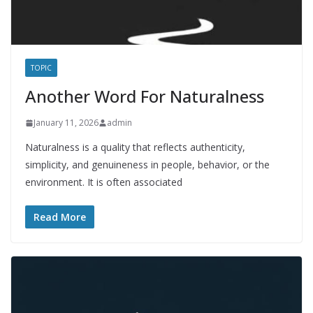
TOPIC
Another Word For Naturalness
January 11, 2026
admin
Naturalness is a quality that reflects authenticity,
simplicity, and genuineness in people, behavior, or the
environment. It is often associated
Read More