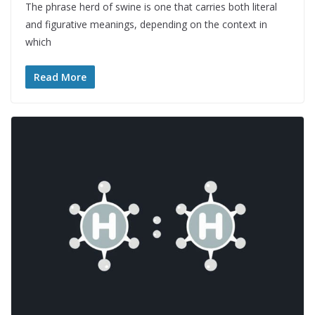
The phrase herd of swine is one that carries both literal
and figurative meanings, depending on the context in
which
Read More