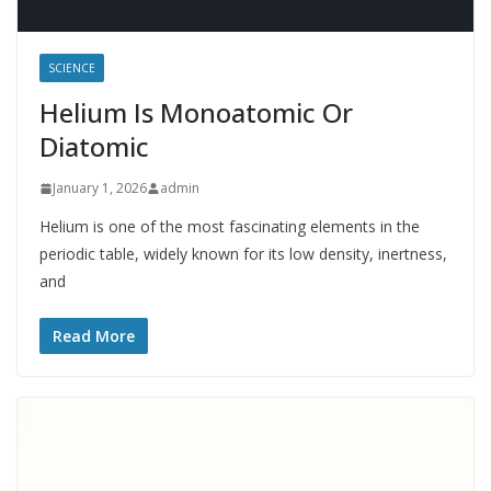
SCIENCE
Helium Is Monoatomic Or
Diatomic
January 1, 2026
admin
Helium is one of the most fascinating elements in the
periodic table, widely known for its low density, inertness,
and
Read More