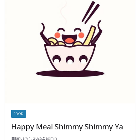
FOOD
Happy Meal Shimmy Shimmy Ya
January 1, 2026
admin