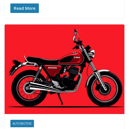
Read More
AUTOMOTIVE