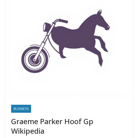
BUSINESS
Graeme Parker Hoof Gp
Wikipedia