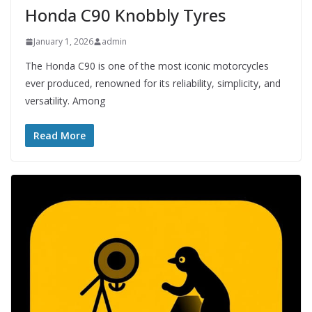
Honda C90 Knobbly Tyres
January 1, 2026
admin
The Honda C90 is one of the most iconic motorcycles
ever produced, renowned for its reliability, simplicity, and
versatility. Among
Read More