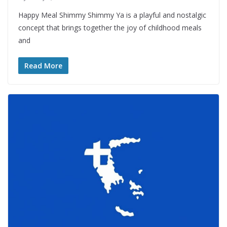
Happy Meal Shimmy Shimmy Ya is a playful and nostalgic
concept that brings together the joy of childhood meals
and
Read More