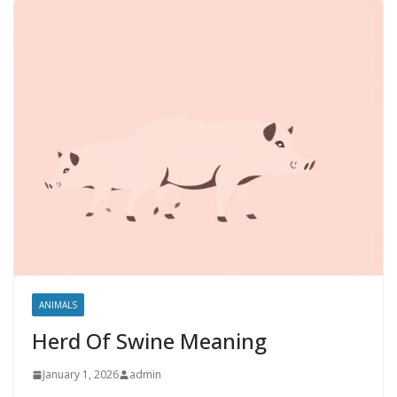
ANIMALS
Herd Of Swine Meaning
January 1, 2026
admin