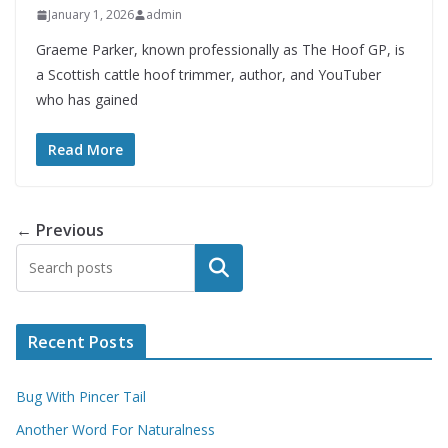
January 1, 2026
admin
Graeme Parker, known professionally as The Hoof GP, is
a Scottish cattle hoof trimmer, author, and YouTuber
who has gained
Read More
← Previous
Search
Recent Posts
Bug With Pincer Tail
Another Word For Naturalness