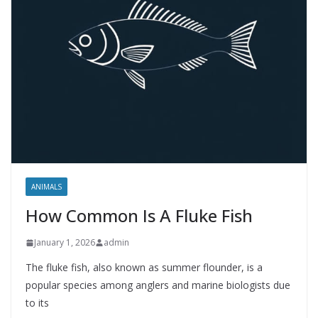
ANIMALS
How Common Is A Fluke Fish
January 1, 2026
admin
The fluke fish, also known as summer flounder, is a
popular species among anglers and marine biologists due
to its