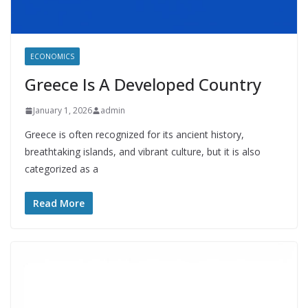
ECONOMICS
Greece Is A Developed Country
January 1, 2026
admin
Greece is often recognized for its ancient history,
breathtaking islands, and vibrant culture, but it is also
categorized as a
Read More