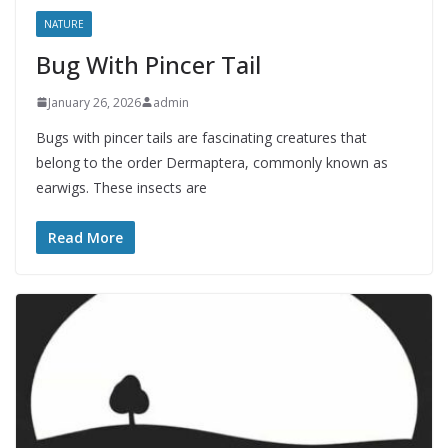
NATURE
Bug With Pincer Tail
January 26, 2026
admin
Bugs with pincer tails are fascinating creatures that
belong to the order Dermaptera, commonly known as
earwigs. These insects are
Read More