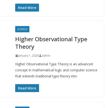
Read More
SCIENCE
Higher Observational Type
Theory
January 1, 2026
admin
Higher Observational Type Theory is an advanced
concept in mathematical logic and computer science
that extends traditional type theory into
Read More