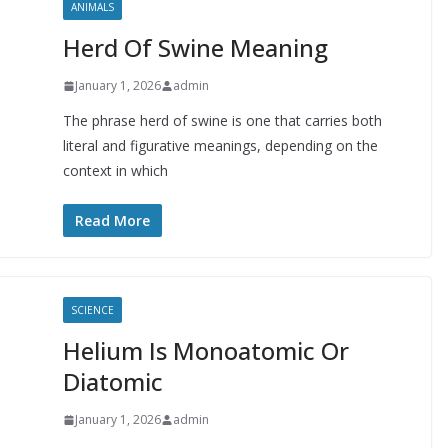
ANIMALS
Herd Of Swine Meaning
January 1, 2026
admin
The phrase herd of swine is one that carries both
literal and figurative meanings, depending on the
context in which
Read More
SCIENCE
Helium Is Monoatomic Or
Diatomic
January 1, 2026
admin