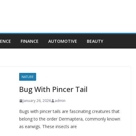
IENCE
FINANCE
AUTOMOTIVE
BEAUTY
NATURE
Bug With Pincer Tail
January 26, 2026
admin
Bugs with pincer tails are fascinating creatures that
belong to the order Dermaptera, commonly known
as earwigs. These insects are