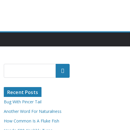
Search
Recent Posts
Bug With Pincer Tail
Another Word For Naturalness
How Common Is A Fluke Fish