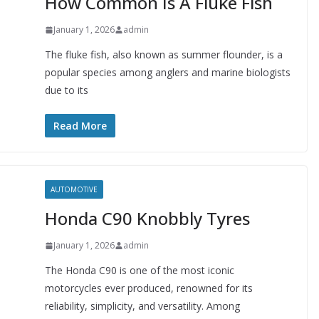
How Common Is A Fluke Fish
January 1, 2026
admin
The fluke fish, also known as summer flounder, is a
popular species among anglers and marine biologists
due to its
Read More
AUTOMOTIVE
Honda C90 Knobbly Tyres
January 1, 2026
admin
The Honda C90 is one of the most iconic
motorcycles ever produced, renowned for its
reliability, simplicity, and versatility. Among