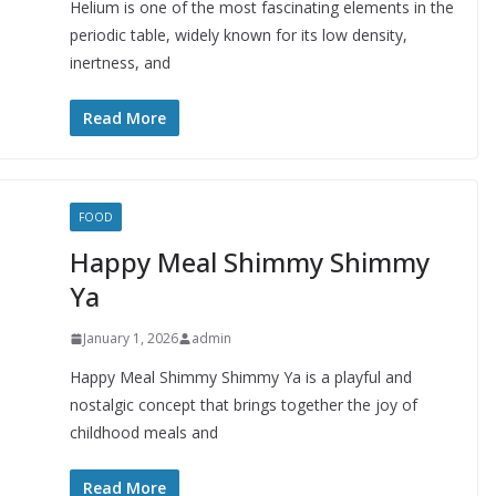
Helium is one of the most fascinating elements in the
periodic table, widely known for its low density,
inertness, and
Read More
FOOD
Happy Meal Shimmy Shimmy
Ya
January 1, 2026
admin
Happy Meal Shimmy Shimmy Ya is a playful and
nostalgic concept that brings together the joy of
childhood meals and
Read More