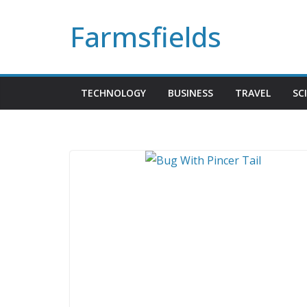
Skip
Farmsfields
to
content
TECHNOLOGY
BUSINESS
TRAVEL
SC