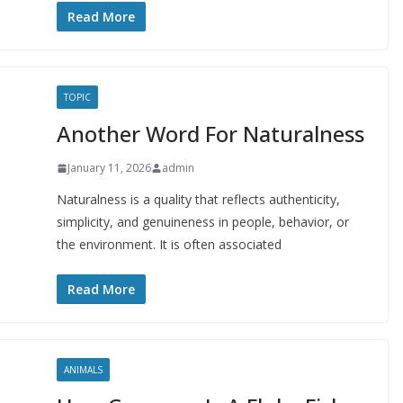
Read More
TOPIC
Another Word For Naturalness
January 11, 2026
admin
Naturalness is a quality that reflects authenticity,
simplicity, and genuineness in people, behavior, or
the environment. It is often associated
Read More
ANIMALS