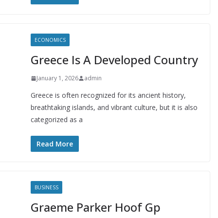
ECONOMICS
Greece Is A Developed Country
January 1, 2026
admin
Greece is often recognized for its ancient history,
breathtaking islands, and vibrant culture, but it is also
categorized as a
Read More
BUSINESS
Graeme Parker Hoof Gp