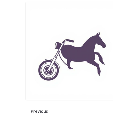
← Previous