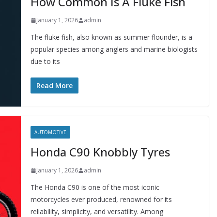
How Common Is A Fluke Fish
January 1, 2026
admin
The fluke fish, also known as summer flounder, is a
popular species among anglers and marine biologists
due to its
Read More
AUTOMOTIVE
Honda C90 Knobbly Tyres
January 1, 2026
admin
The Honda C90 is one of the most iconic
motorcycles ever produced, renowned for its
reliability, simplicity, and versatility. Among