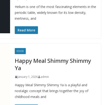
Helium is one of the most fascinating elements in the
periodic table, widely known for its low density,
inertness, and
Read More
FOOD
Happy Meal Shimmy Shimmy
Ya
January 1, 2026
admin
Happy Meal Shimmy Shimmy Ya is a playful and
nostalgic concept that brings together the joy of
childhood meals and