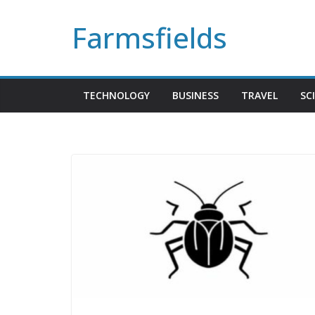
Skip
Farmsfields
to
content
TECHNOLOGY
BUSINESS
TRAVEL
SC