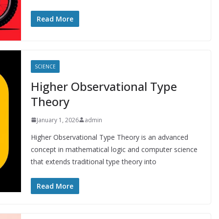
Read More
SCIENCE
Higher Observational Type
Theory
January 1, 2026
admin
Higher Observational Type Theory is an advanced
concept in mathematical logic and computer science
that extends traditional type theory into
Read More