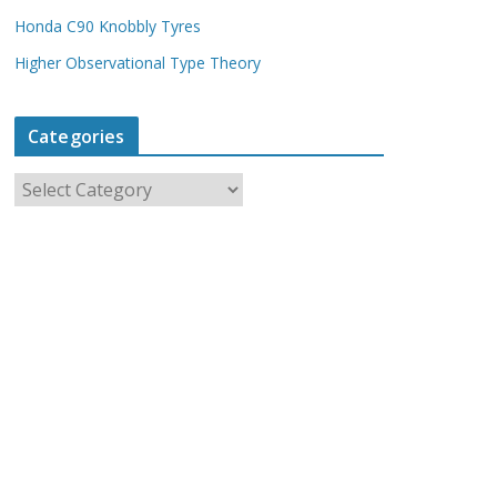
Honda C90 Knobbly Tyres
Higher Observational Type Theory
Categories
C
a
t
e
g
o
r
i
e
s