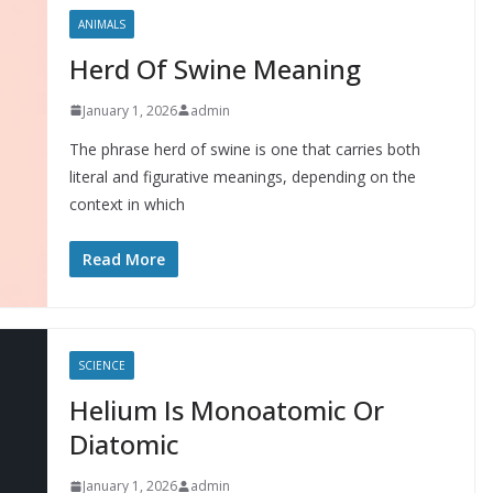
ANIMALS
Herd Of Swine Meaning
January 1, 2026
admin
The phrase herd of swine is one that carries both
literal and figurative meanings, depending on the
context in which
Read More
SCIENCE
Helium Is Monoatomic Or
Diatomic
January 1, 2026
admin