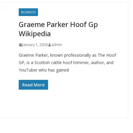
BUSINESS
Graeme Parker Hoof Gp
Wikipedia
January 1, 2026
admin
Graeme Parker, known professionally as The Hoof
GP, is a Scottish cattle hoof trimmer, author, and
YouTuber who has gained
Read More