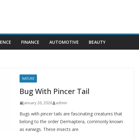
IENCE
FINANCE
AUTOMOTIVE
BEAUTY
NATURE
Bug With Pincer Tail
January 26, 2026
admin
Bugs with pincer tails are fascinating creatures that
belong to the order Dermaptera, commonly known
as earwigs. These insects are