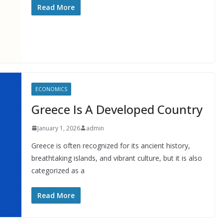
Read More
ECONOMICS
Greece Is A Developed Country
January 1, 2026
admin
Greece is often recognized for its ancient history,
breathtaking islands, and vibrant culture, but it is also
categorized as a
Read More