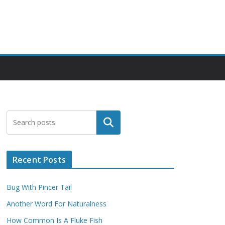
Search
Recent Posts
Bug With Pincer Tail
Another Word For Naturalness
How Common Is A Fluke Fish