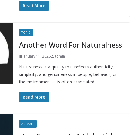
Read More
TOPIC
Another Word For Naturalness
January 11, 2026
admin
Naturalness is a quality that reflects authenticity,
simplicity, and genuineness in people, behavior, or
the environment. It is often associated
Read More
ANIMALS