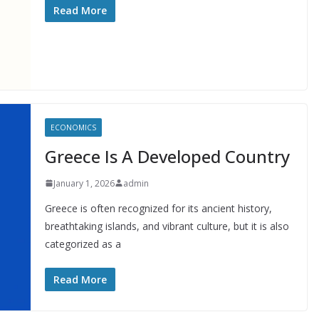
Read More
ECONOMICS
Greece Is A Developed Country
January 1, 2026
admin
Greece is often recognized for its ancient history,
breathtaking islands, and vibrant culture, but it is also
categorized as a
Read More