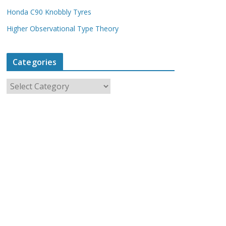
Honda C90 Knobbly Tyres
Higher Observational Type Theory
Categories
C
a
t
e
g
o
r
i
e
s