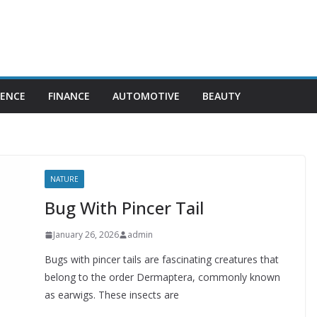
IENCE
FINANCE
AUTOMOTIVE
BEAUTY
NATURE
Bug With Pincer Tail
January 26, 2026
admin
Bugs with pincer tails are fascinating creatures that
belong to the order Dermaptera, commonly known
as earwigs. These insects are