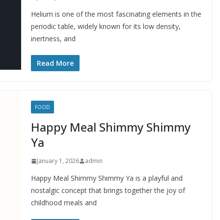
Helium is one of the most fascinating elements in the
periodic table, widely known for its low density,
inertness, and
Read More
FOOD
Happy Meal Shimmy Shimmy
Ya
January 1, 2026
admin
Happy Meal Shimmy Shimmy Ya is a playful and
nostalgic concept that brings together the joy of
childhood meals and