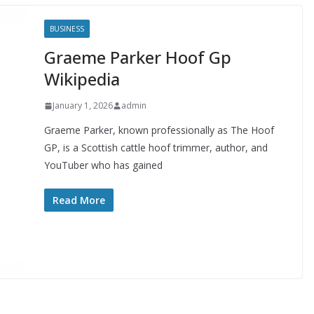
BUSINESS
Graeme Parker Hoof Gp
Wikipedia
January 1, 2026
admin
Graeme Parker, known professionally as The Hoof
GP, is a Scottish cattle hoof trimmer, author, and
YouTuber who has gained
Read More