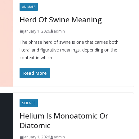
ANIMALS
Herd Of Swine Meaning
January 1, 2026
admin
The phrase herd of swine is one that carries both
literal and figurative meanings, depending on the
context in which
Read More
SCIENCE
Helium Is Monoatomic Or
Diatomic
January 1, 2026
admin