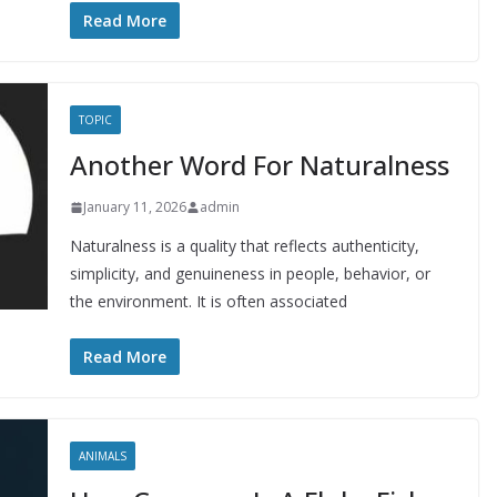
Read More
TOPIC
Another Word For Naturalness
January 11, 2026
admin
Naturalness is a quality that reflects authenticity,
simplicity, and genuineness in people, behavior, or
the environment. It is often associated
Read More
ANIMALS