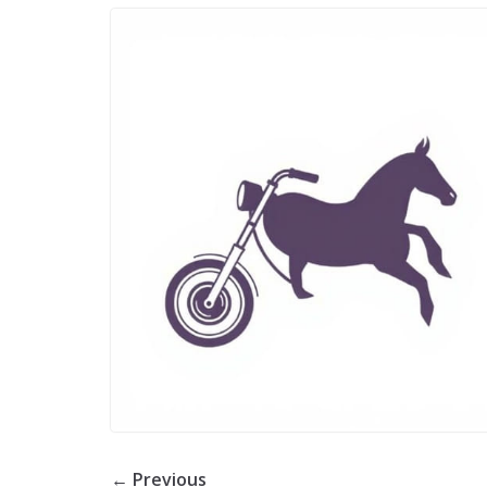
← Previous