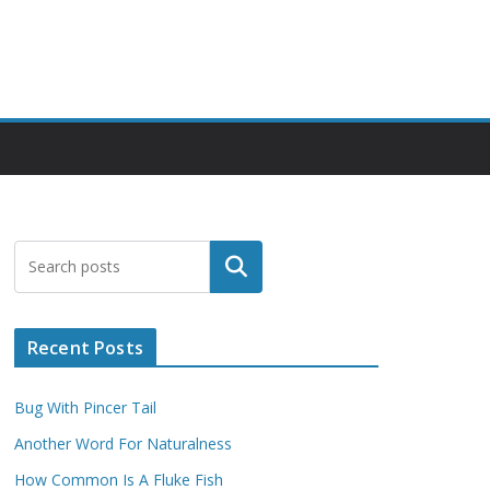
Search
Recent Posts
Bug With Pincer Tail
Another Word For Naturalness
How Common Is A Fluke Fish