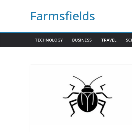
Skip
Farmsfields
to
content
TECHNOLOGY
BUSINESS
TRAVEL
SC