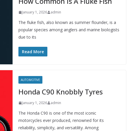
How Common Is A Fluke Fish
January 1, 2026
admin
The fluke fish, also known as summer flounder, is a
popular species among anglers and marine biologists
due to its
Read More
AUTOMOTIVE
Honda C90 Knobbly Tyres
January 1, 2026
admin
The Honda C90 is one of the most iconic
motorcycles ever produced, renowned for its
reliability, simplicity, and versatility. Among