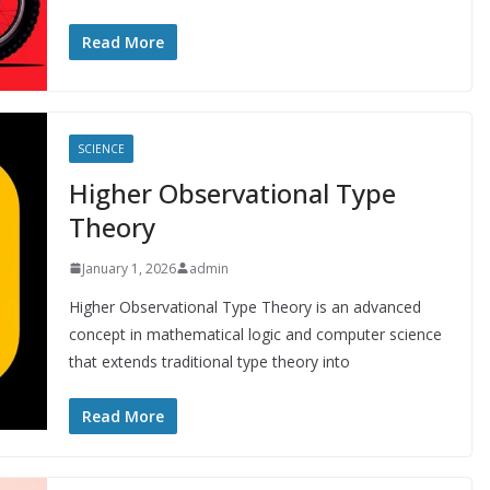
Read More
SCIENCE
Higher Observational Type
Theory
January 1, 2026
admin
Higher Observational Type Theory is an advanced
concept in mathematical logic and computer science
that extends traditional type theory into
Read More