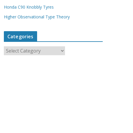
Honda C90 Knobbly Tyres
Higher Observational Type Theory
Categories
C
a
t
e
g
o
r
i
e
s