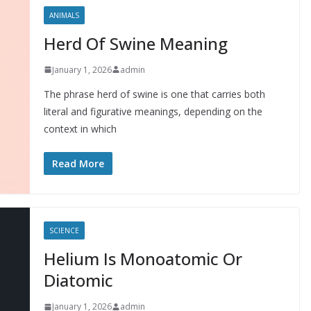
ANIMALS
Herd Of Swine Meaning
January 1, 2026
admin
The phrase herd of swine is one that carries both
literal and figurative meanings, depending on the
context in which
Read More
SCIENCE
Helium Is Monoatomic Or
Diatomic
January 1, 2026
admin