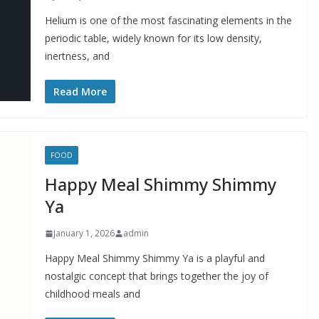
Helium is one of the most fascinating elements in the
periodic table, widely known for its low density,
inertness, and
Read More
FOOD
Happy Meal Shimmy Shimmy
Ya
January 1, 2026
admin
Happy Meal Shimmy Shimmy Ya is a playful and
nostalgic concept that brings together the joy of
childhood meals and