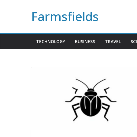
Skip
Farmsfields
to
content
TECHNOLOGY
BUSINESS
TRAVEL
SC