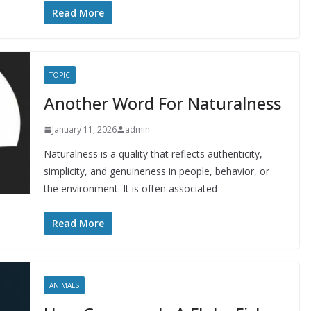
Read More
TOPIC
Another Word For Naturalness
January 11, 2026
admin
Naturalness is a quality that reflects authenticity,
simplicity, and genuineness in people, behavior, or
the environment. It is often associated
Read More
ANIMALS