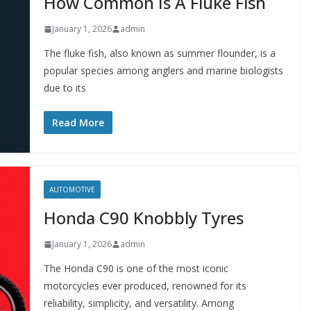
How Common Is A Fluke Fish
January 1, 2026
admin
The fluke fish, also known as summer flounder, is a
popular species among anglers and marine biologists
due to its
Read More
AUTOMOTIVE
Honda C90 Knobbly Tyres
January 1, 2026
admin
The Honda C90 is one of the most iconic
motorcycles ever produced, renowned for its
reliability, simplicity, and versatility. Among