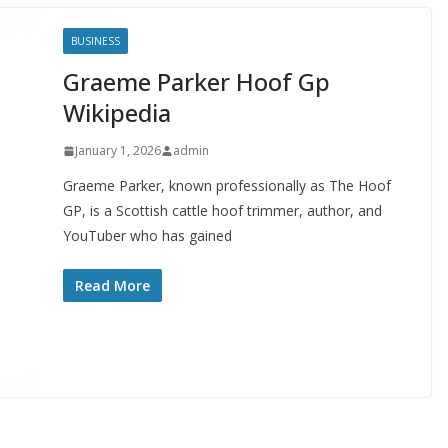
BUSINESS
Graeme Parker Hoof Gp
Wikipedia
January 1, 2026
admin
Graeme Parker, known professionally as The Hoof
GP, is a Scottish cattle hoof trimmer, author, and
YouTuber who has gained
Read More