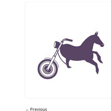
← Previous