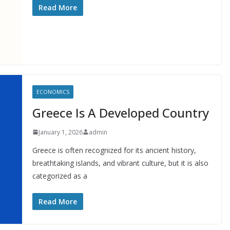
Read More
ECONOMICS
Greece Is A Developed Country
January 1, 2026
admin
Greece is often recognized for its ancient history,
breathtaking islands, and vibrant culture, but it is also
categorized as a
Read More