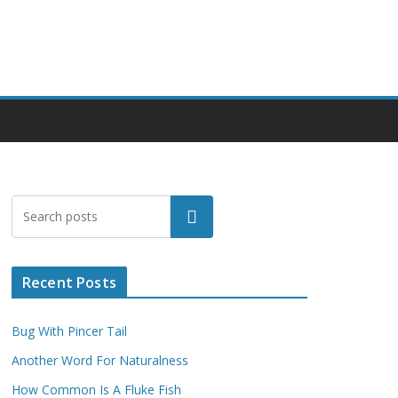
Search
Recent Posts
Bug With Pincer Tail
Another Word For Naturalness
How Common Is A Fluke Fish