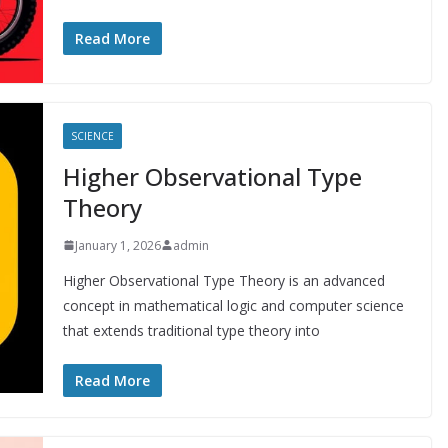
Read More
SCIENCE
Higher Observational Type
Theory
January 1, 2026
admin
Higher Observational Type Theory is an advanced
concept in mathematical logic and computer science
that extends traditional type theory into
Read More