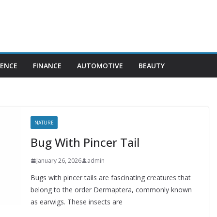
IENCE
FINANCE
AUTOMOTIVE
BEAUTY
NATURE
Bug With Pincer Tail
January 26, 2026
admin
Bugs with pincer tails are fascinating creatures that
belong to the order Dermaptera, commonly known
as earwigs. These insects are