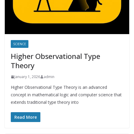
SCIENCE
Higher Observational Type
Theory
January 1, 2026
admin
Higher Observational Type Theory is an advanced
concept in mathematical logic and computer science that
extends traditional type theory into
Read More