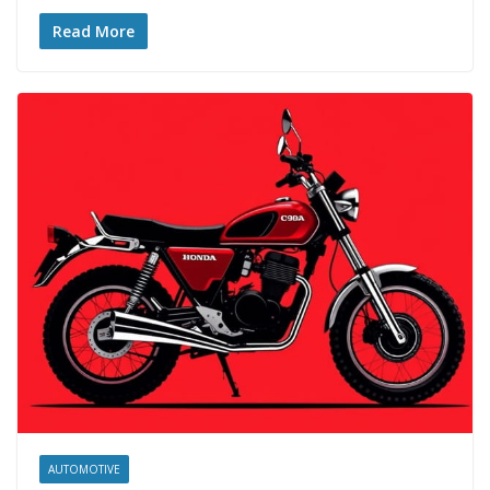
Read More
AUTOMOTIVE