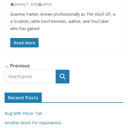
January 1, 2026
admin
Graeme Parker, known professionally as The Hoof GP, is
a Scottish cattle hoof trimmer, author, and YouTuber
who has gained
Read More
← Previous
Search
Recent Posts
Bug With Pincer Tail
Another Word For Naturalness