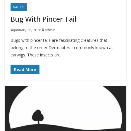
NATURE
Bug With Pincer Tail
January 26, 2026
admin
Bugs with pincer tails are fascinating creatures that
belong to the order Dermaptera, commonly known as
earwigs. These insects are
Read More