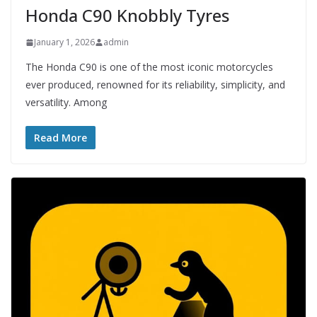
Honda C90 Knobbly Tyres
January 1, 2026
admin
The Honda C90 is one of the most iconic motorcycles
ever produced, renowned for its reliability, simplicity, and
versatility. Among
Read More