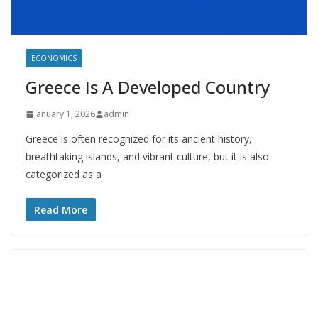
ECONOMICS
Greece Is A Developed Country
January 1, 2026
admin
Greece is often recognized for its ancient history,
breathtaking islands, and vibrant culture, but it is also
categorized as a
Read More