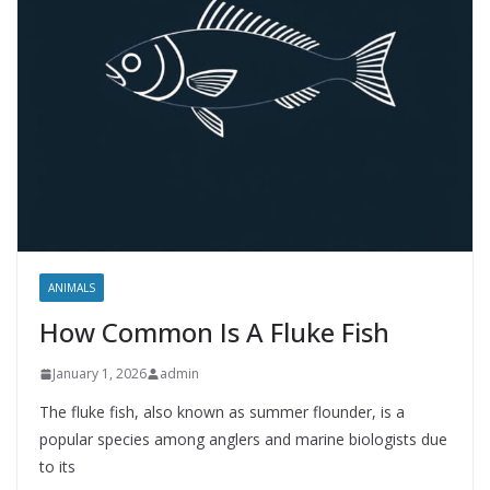
ANIMALS
How Common Is A Fluke Fish
January 1, 2026
admin
The fluke fish, also known as summer flounder, is a
popular species among anglers and marine biologists due
to its