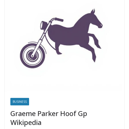
BUSINESS
Graeme Parker Hoof Gp
Wikipedia