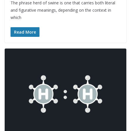
The phrase herd of swine is one that carries both literal
and figurative meanings, depending on the context in
which
Read More