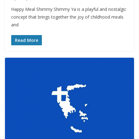
Happy Meal Shimmy Shimmy Ya is a playful and nostalgic
concept that brings together the joy of childhood meals
and
Read More