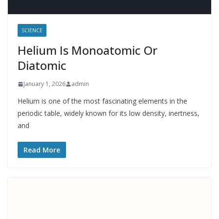
SCIENCE
Helium Is Monoatomic Or
Diatomic
January 1, 2026
admin
Helium is one of the most fascinating elements in the
periodic table, widely known for its low density, inertness,
and
Read More