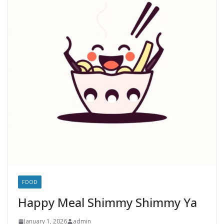
FOOD
Happy Meal Shimmy Shimmy Ya
January 1, 2026
admin