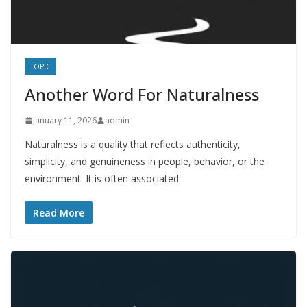
TOPIC
Another Word For Naturalness
January 11, 2026
admin
Naturalness is a quality that reflects authenticity,
simplicity, and genuineness in people, behavior, or the
environment. It is often associated
Read More