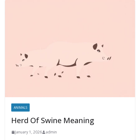
ANIMALS
Herd Of Swine Meaning
January 1, 2026
admin