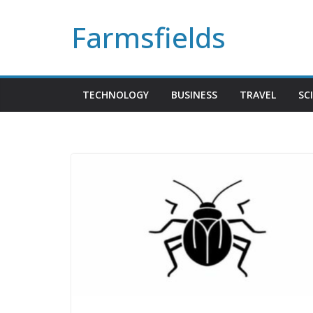
Skip
Farmsfields
to
content
TECHNOLOGY
BUSINESS
TRAVEL
SC