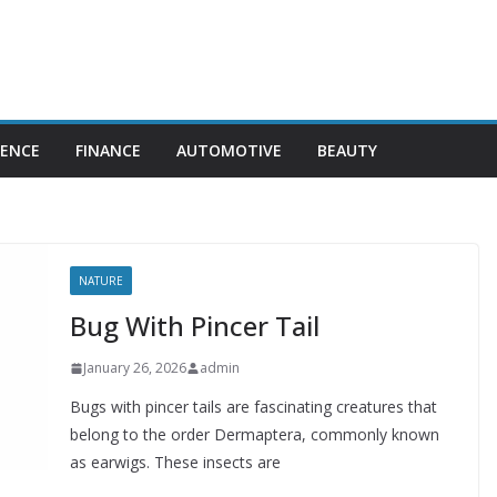
IENCE
FINANCE
AUTOMOTIVE
BEAUTY
NATURE
Bug With Pincer Tail
January 26, 2026
admin
Bugs with pincer tails are fascinating creatures that
belong to the order Dermaptera, commonly known
as earwigs. These insects are