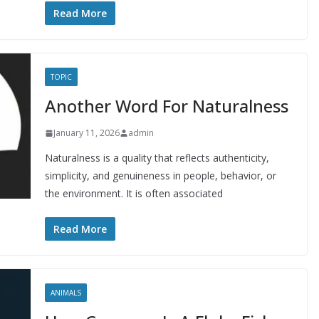
Read More
TOPIC
Another Word For Naturalness
January 11, 2026
admin
Naturalness is a quality that reflects authenticity,
simplicity, and genuineness in people, behavior, or
the environment. It is often associated
Read More
ANIMALS