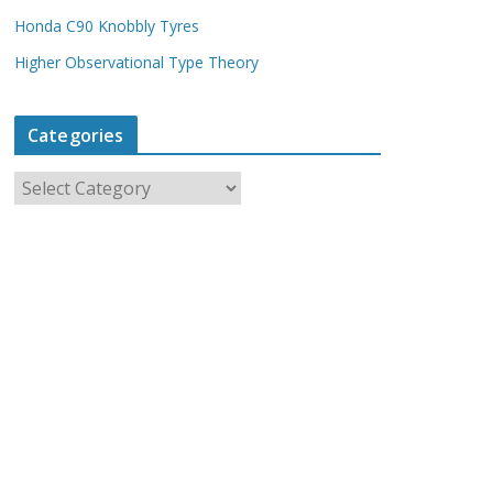
Honda C90 Knobbly Tyres
Higher Observational Type Theory
Categories
C
a
t
e
g
o
r
i
e
s