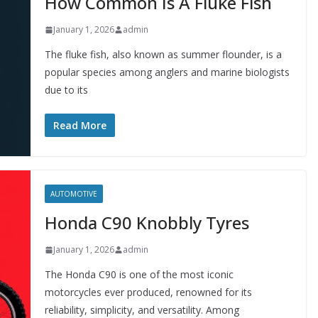
How Common Is A Fluke Fish
January 1, 2026
admin
The fluke fish, also known as summer flounder, is a
popular species among anglers and marine biologists
due to its
Read More
AUTOMOTIVE
Honda C90 Knobbly Tyres
January 1, 2026
admin
The Honda C90 is one of the most iconic
motorcycles ever produced, renowned for its
reliability, simplicity, and versatility. Among