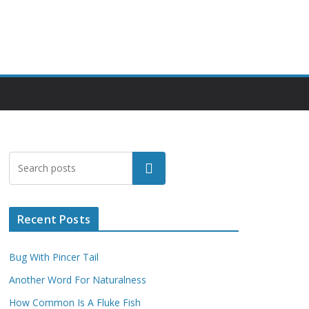
Search
Recent Posts
Bug With Pincer Tail
Another Word For Naturalness
How Common Is A Fluke Fish