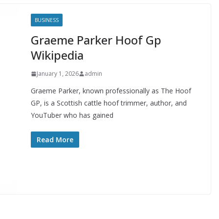
BUSINESS
Graeme Parker Hoof Gp
Wikipedia
January 1, 2026
admin
Graeme Parker, known professionally as The Hoof
GP, is a Scottish cattle hoof trimmer, author, and
YouTuber who has gained
Read More