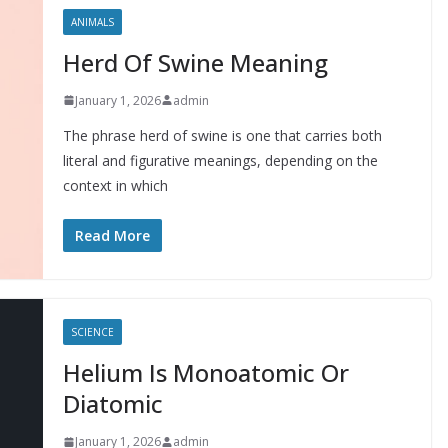
ANIMALS
Herd Of Swine Meaning
January 1, 2026
admin
The phrase herd of swine is one that carries both
literal and figurative meanings, depending on the
context in which
Read More
SCIENCE
Helium Is Monoatomic Or
Diatomic
January 1, 2026
admin