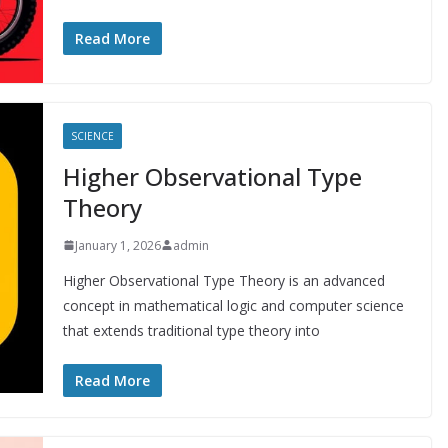
Read More
SCIENCE
Higher Observational Type
Theory
January 1, 2026
admin
Higher Observational Type Theory is an advanced
concept in mathematical logic and computer science
that extends traditional type theory into
Read More