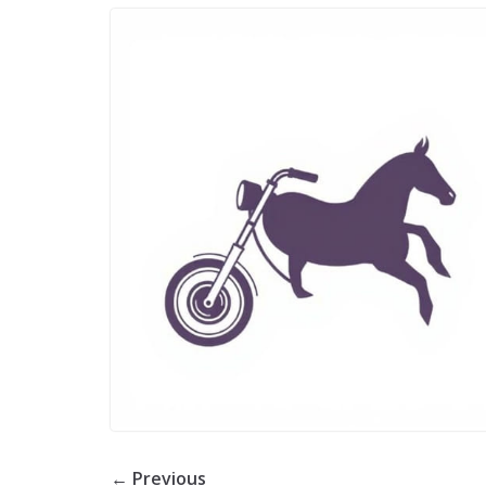
← Previous