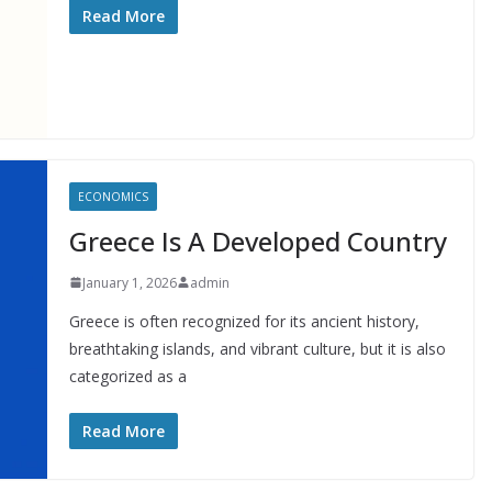
Read More
ECONOMICS
Greece Is A Developed Country
January 1, 2026
admin
Greece is often recognized for its ancient history,
breathtaking islands, and vibrant culture, but it is also
categorized as a
Read More