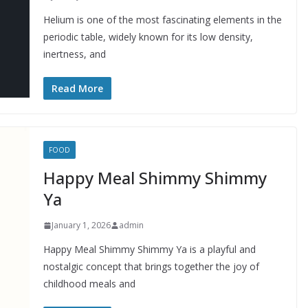
Helium is one of the most fascinating elements in the
periodic table, widely known for its low density,
inertness, and
Read More
FOOD
Happy Meal Shimmy Shimmy
Ya
January 1, 2026
admin
Happy Meal Shimmy Shimmy Ya is a playful and
nostalgic concept that brings together the joy of
childhood meals and